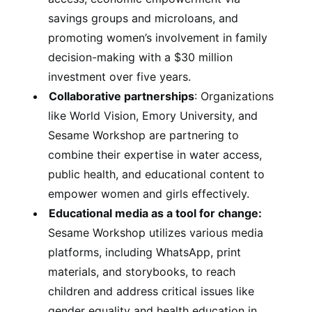
savings groups and microloans, and
promoting women’s involvement in family
decision-making with a $30 million
investment over five years.
Collaborative partnerships
: Organizations
like World Vision, Emory University, and
Sesame Workshop are partnering to
combine their expertise in water access,
public health, and educational content to
empower women and girls effectively.
Educational media as a tool for change:
Sesame Workshop utilizes various media
platforms, including WhatsApp, print
materials, and storybooks, to reach
children and address critical issues like
gender equality and health education in