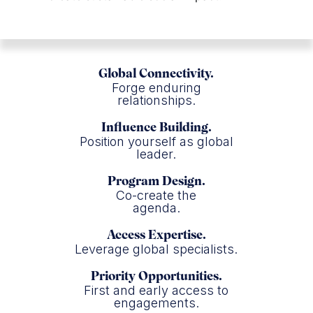
Global Connectivity.
Forge enduring
relationships.
Influence Building.
Position yourself as global
leader.
Program Design.
Co-create the
agenda.
Access Expertise.
Leverage global specialists.
Priority Opportunities.
First and early access to
engagements.