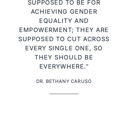
SUPPOSED TO BE FOR
ACHIEVING GENDER
EQUALITY AND
EMPOWERMENT; THEY ARE
SUPPOSED TO CUT ACROSS
EVERY SINGLE ONE, SO
THEY SHOULD BE
EVERYWHERE.”
DR. BETHANY CARUSO