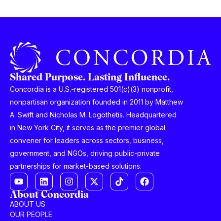
Shared Purpose. Lasting Influence.
Concordia is a U.S.-registered 501(c)(3) nonprofit,
nonpartisan organization founded in 2011 by Matthew
A. Swift and Nicholas M. Logothetis. Headquartered
in New York City, it serves as the premier global
convener for leaders across sectors, business,
government, and NGOs, driving public-private
partnerships for market-based solutions.
About Concordia
ABOUT US
OUR PEOPLE