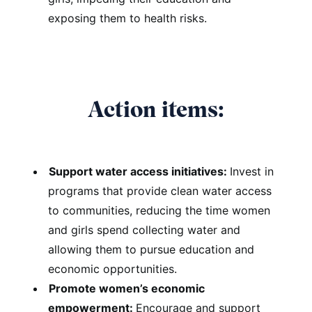
exposing them to health risks.
Action items:
Support water access initiatives:
Invest in
programs that provide clean water access
to communities, reducing the time women
and girls spend collecting water and
allowing them to pursue education and
economic opportunities.
Promote women’s economic
empowerment:
Encourage and support