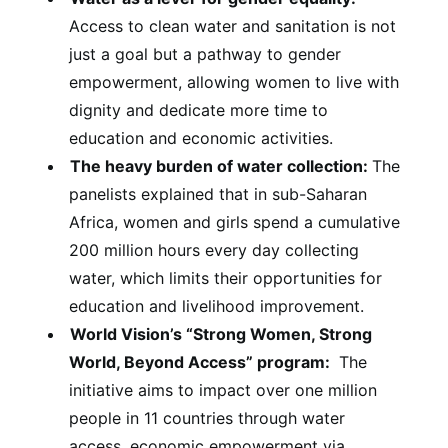
Access to clean water and sanitation is not
just a goal but a pathway to gender
empowerment, allowing women to live with
dignity and dedicate more time to
education and economic activities.
The heavy burden of water collection:
The
panelists explained that in sub-Saharan
Africa, women and girls spend a cumulative
200 million hours every day collecting
water, which limits their opportunities for
education and livelihood improvement.
World Vision’s “Strong Women, Strong
World, Beyond Access” program:
The
initiative aims to impact over one million
people in 11 countries through water
access, economic empowerment via