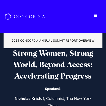
2024 CONCORDIA ANNUAL SUMMIT REPORT OVERVIEW
Strong Women, Strong
World, Beyond Access:
Accelerating Progress
SpeakerS:
Nicholas Kristof
, Columnist, The New York
Times