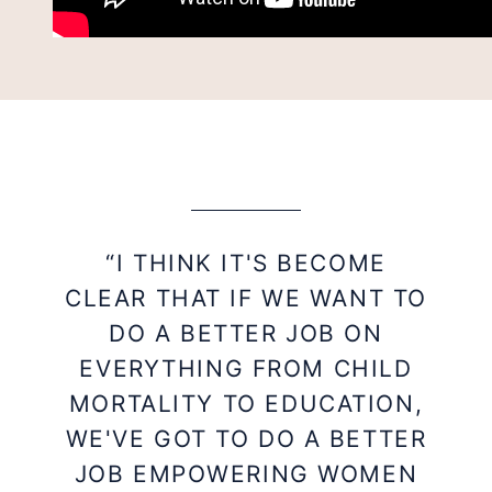
“I THINK IT'S BECOME
CLEAR THAT IF WE WANT TO
DO A BETTER JOB ON
EVERYTHING FROM CHILD
MORTALITY TO EDUCATION,
WE'VE GOT TO DO A BETTER
JOB EMPOWERING WOMEN