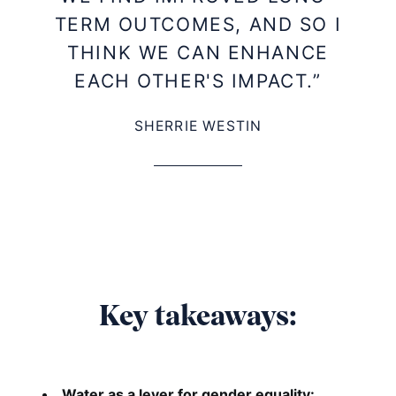
TERM OUTCOMES, AND SO I
THINK WE CAN ENHANCE
EACH OTHER'S IMPACT.”
SHERRIE WESTIN
Key takeaways:
Water as a lever for gender equality: