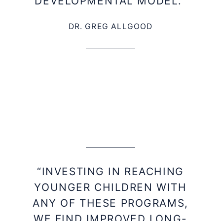
DEVELOPMENTAL MODEL.”
DR. GREG ALLGOOD
“INVESTING IN REACHING
YOUNGER CHILDREN WITH
ANY OF THESE PROGRAMS,
WE FIND IMPROVED LONG-