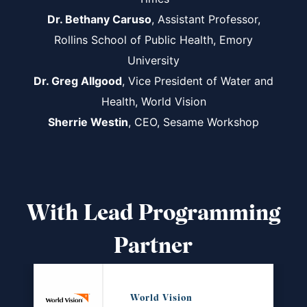
Dr. Bethany Caruso
, Assistant Professor,
Rollins School of Public Health, Emory
University
Dr. Greg Allgood
, Vice President of Water and
Health, World Vision
Sherrie Westin
, CEO, Sesame Workshop
With Lead Programming
Partner
World Vision