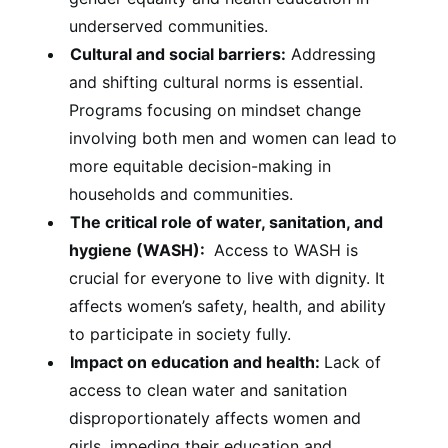
underserved communities.
Cultural and social barriers:
Addressing
and shifting cultural norms is essential.
Programs focusing on mindset change
involving both men and women can lead to
more equitable decision-making in
households and communities.
The critical role of water, sanitation, and
hygiene (WASH):
Access to WASH is
crucial for everyone to live with dignity. It
affects women’s safety, health, and ability
to participate in society fully.
Impact on education and health:
Lack of
access to clean water and sanitation
disproportionately affects women and
girls, impeding their education and