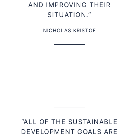
AND IMPROVING THEIR
SITUATION.”
NICHOLAS KRISTOF
“ALL OF THE SUSTAINABLE
DEVELOPMENT GOALS ARE