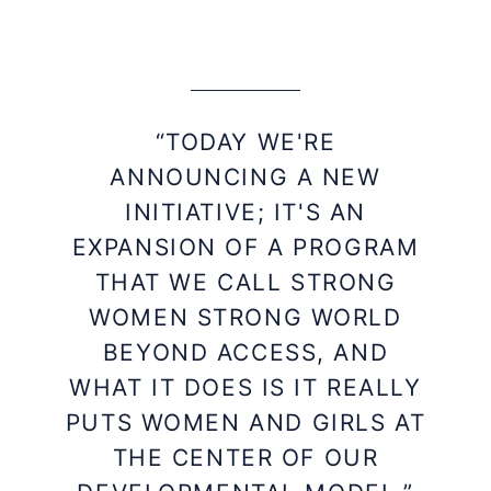
“TODAY WE'RE
ANNOUNCING A NEW
INITIATIVE; IT'S AN
EXPANSION OF A PROGRAM
THAT WE CALL STRONG
WOMEN STRONG WORLD
BEYOND ACCESS, AND
WHAT IT DOES IS IT REALLY
PUTS WOMEN AND GIRLS AT
THE CENTER OF OUR