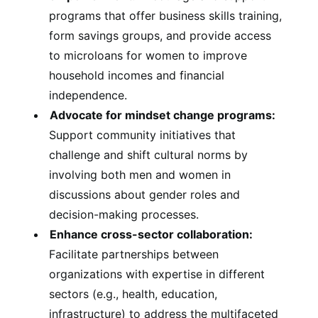
programs that offer business skills training,
form savings groups, and provide access
to microloans for women to improve
household incomes and financial
independence.
Advocate for mindset change programs:
Support community initiatives that
challenge and shift cultural norms by
involving both men and women in
discussions about gender roles and
decision-making processes.
Enhance cross-sector collaboration:
Facilitate partnerships between
organizations with expertise in different
sectors (e.g., health, education,
infrastructure) to address the multifaceted