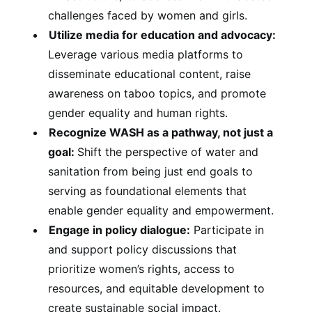
challenges faced by women and girls.
Utilize media for education and advocacy:
Leverage various media platforms to
disseminate educational content, raise
awareness on taboo topics, and promote
gender equality and human rights.
Recognize WASH as a pathway, not just a
goal:
Shift the perspective of water and
sanitation from being just end goals to
serving as foundational elements that
enable gender equality and empowerment.
Engage in policy dialogue:
Participate in
and support policy discussions that
prioritize women’s rights, access to
resources, and equitable development to
create sustainable social impact.