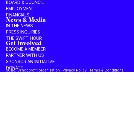
BOARD & COUNCIL
EMPLOYMENT
FINANCIALS
News & Media
IN THE NEWS
PRESS INQUIRIES
THE SWIFT HOUR
Get Involved
BECOME A MEMBER
PARTNER WITH US
SPONSOR AN INITIATIVE
DONATE
501(c)(3) nonprofit organization | Privacy Policy | Terms & Conditions
© 2025 Concordia Summit. All Rights Reserved.