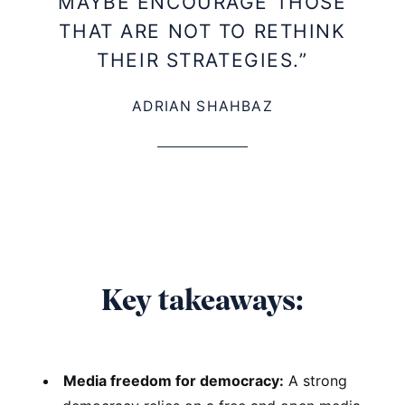
MAYBE ENCOURAGE THOSE
THAT ARE NOT TO RETHINK
THEIR STRATEGIES.”
ADRIAN SHAHBAZ
Key takeaways:
Media freedom for democracy:
A strong