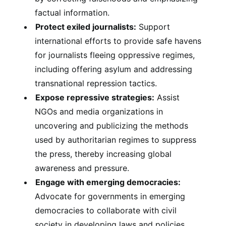
factual information.
Protect exiled journalists:
Support
international efforts to provide safe havens
for journalists fleeing oppressive regimes,
including offering asylum and addressing
transnational repression tactics.
Expose repressive strategies:
Assist
NGOs and media organizations in
uncovering and publicizing the methods
used by authoritarian regimes to suppress
the press, thereby increasing global
awareness and pressure.
Engage with emerging democracies:
Advocate for governments in emerging
democracies to collaborate with civil
society in developing laws and policies