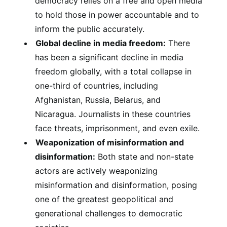
democracy relies on a free and open media
to hold those in power accountable and to
inform the public accurately.
Global decline in media freedom:
There
has been a significant decline in media
freedom globally, with a total collapse in
one-third of countries, including
Afghanistan, Russia, Belarus, and
Nicaragua. Journalists in these countries
face threats, imprisonment, and even exile.
Weaponization of misinformation and
disinformation:
Both state and non-state
actors are actively weaponizing
misinformation and disinformation, posing
one of the greatest geopolitical and
generational challenges to democratic