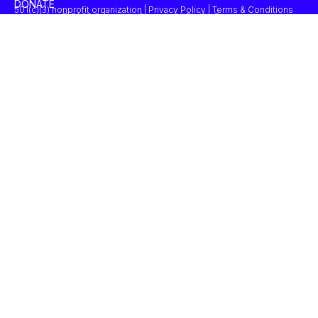
DONATE
501(c)(3) nonprofit organization | Privacy Policy | Terms & Conditions
© 2025 Concordia Summit. All Rights Reserved.