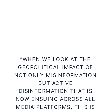
“WHEN WE LOOK AT THE
GEOPOLITICAL IMPACT OF
NOT ONLY MISINFORMATION
BUT ACTIVE
DISINFORMATION THAT IS
NOW ENSUING ACROSS ALL
MEDIA PLATFORMS, THIS IS