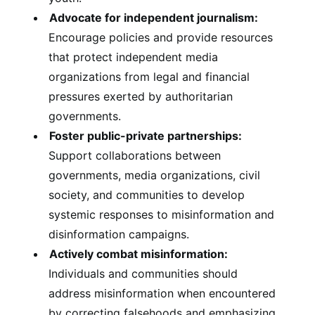
Advocate for independent journalism:
Encourage policies and provide resources
that protect independent media
organizations from legal and financial
pressures exerted by authoritarian
governments.
Foster public-private partnerships:
Support collaborations between
governments, media organizations, civil
society, and communities to develop
systemic responses to misinformation and
disinformation campaigns.
Actively combat misinformation:
Individuals and communities should
address misinformation when encountered
by correcting falsehoods and emphasizing