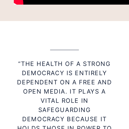
“THE HEALTH OF A STRONG
DEMOCRACY IS ENTIRELY
DEPENDENT ON A FREE AND
OPEN MEDIA. IT PLAYS A
VITAL ROLE IN
SAFEGUARDING
DEMOCRACY BECAUSE IT
HOLDS THOSE IN POWER TO