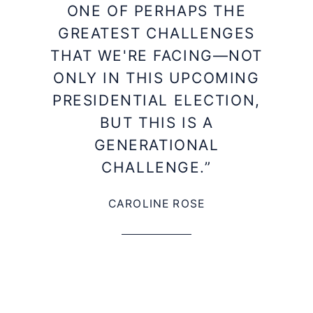
ONE OF PERHAPS THE
GREATEST CHALLENGES
THAT WE'RE FACING—NOT
ONLY IN THIS UPCOMING
PRESIDENTIAL ELECTION,
BUT THIS IS A
GENERATIONAL
CHALLENGE.”
CAROLINE ROSE