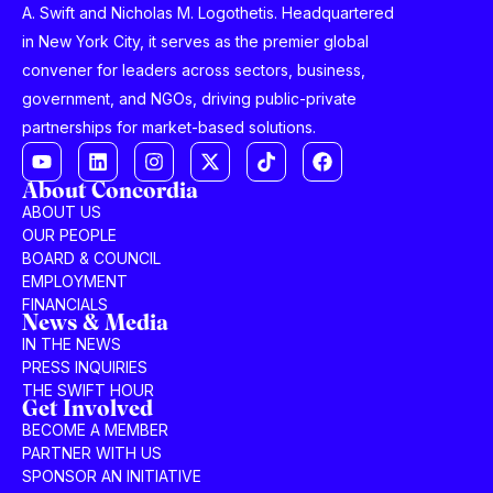
A. Swift and Nicholas M. Logothetis. Headquartered
in New York City, it serves as the premier global
convener for leaders across sectors, business,
government, and NGOs, driving public-private
partnerships for market-based solutions.
About Concordia
ABOUT US
OUR PEOPLE
BOARD & COUNCIL
EMPLOYMENT
FINANCIALS
News & Media
IN THE NEWS
PRESS INQUIRIES
THE SWIFT HOUR
Get Involved
BECOME A MEMBER
PARTNER WITH US
SPONSOR AN INITIATIVE