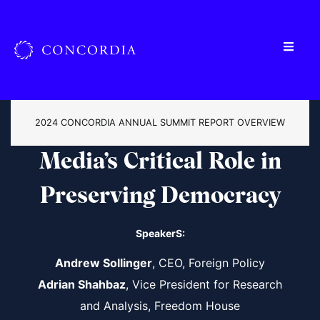
2024 CONCORDIA ANNUAL SUMMIT REPORT OVERVIEW
Media’s Critical Role in
Preserving Democracy
SpeakerS:
Andrew Sollinger
, CEO, Foreign Policy
Adrian Shahbaz
, Vice President for Research
and Analysis, Freedom House