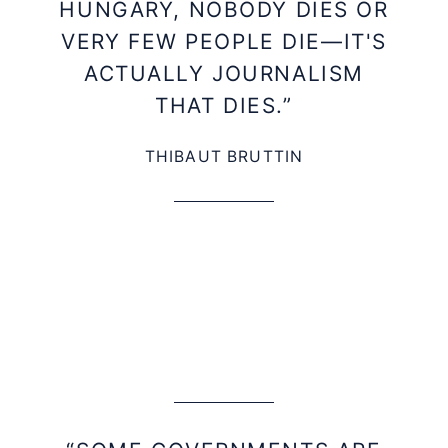
HUNGARY, NOBODY DIES OR
VERY FEW PEOPLE DIE—IT'S
ACTUALLY JOURNALISM
THAT DIES.”
THIBAUT BRUTTIN