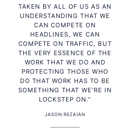
TAKEN BY ALL OF US AS AN
UNDERSTANDING THAT WE
CAN COMPETE ON
HEADLINES, WE CAN
COMPETE ON TRAFFIC, BUT
THE VERY ESSENCE OF THE
WORK THAT WE DO AND
PROTECTING THOSE WHO
DO THAT WORK HAS TO BE
SOMETHING THAT WE'RE IN
LOCKSTEP ON.”
JASON REZAIAN