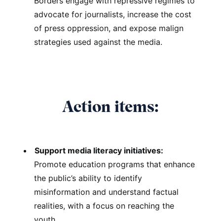
Borders engage with repressive regimes to
advocate for journalists, increase the cost
of press oppression, and expose malign
strategies used against the media.
Action items:
Support media literacy initiatives:
Promote education programs that enhance
the public’s ability to identify
misinformation and understand factual
realities, with a focus on reaching the
youth.