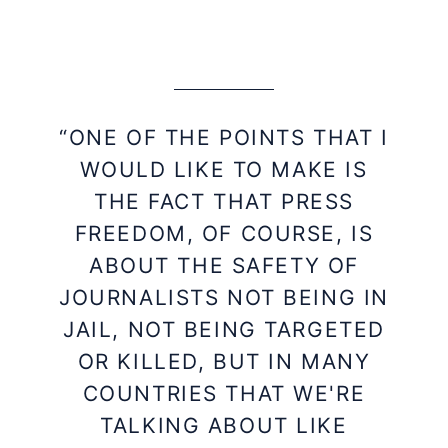
“ONE OF THE POINTS THAT I
WOULD LIKE TO MAKE IS
THE FACT THAT PRESS
FREEDOM, OF COURSE, IS
ABOUT THE SAFETY OF
JOURNALISTS NOT BEING IN
JAIL, NOT BEING TARGETED
OR KILLED, BUT IN MANY
COUNTRIES THAT WE'RE
TALKING ABOUT LIKE