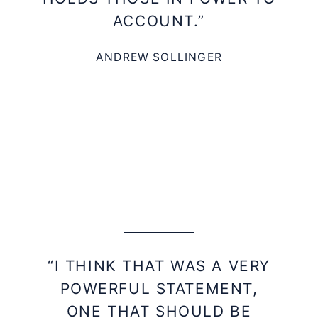
ACCOUNT.”
ANDREW SOLLINGER
“I THINK THAT WAS A VERY
POWERFUL STATEMENT,
ONE THAT SHOULD BE