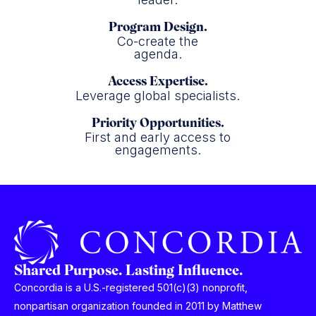
Program Design.
Co-create the
agenda.
Access Expertise.
Leverage global specialists.
Priority Opportunities.
First and early access to
engagements.
Shared Purpose. Lasting Influence.
Concordia is a U.S.-registered 501(c)(3) nonprofit,
nonpartisan organization founded in 2011 by Matthew