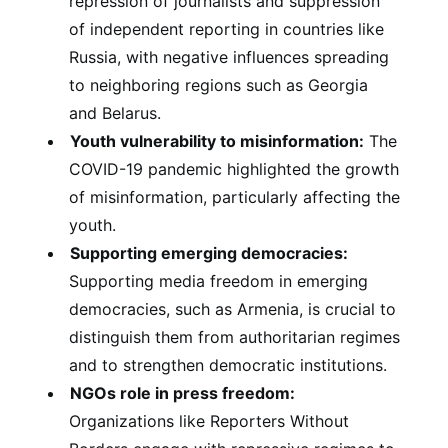
repression of journalists and suppression
of independent reporting in countries like
Russia, with negative influences spreading
to neighboring regions such as Georgia
and Belarus.
Youth vulnerability to misinformation:
The
COVID-19 pandemic highlighted the growth
of misinformation, particularly affecting the
youth.
Supporting emerging democracies:
Supporting media freedom in emerging
democracies, such as Armenia, is crucial to
distinguish them from authoritarian regimes
and to strengthen democratic institutions.
NGOs role in press freedom:
Organizations like Reporters Without