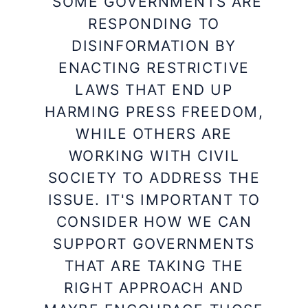
“SOME GOVERNMENTS ARE
RESPONDING TO
DISINFORMATION BY
ENACTING RESTRICTIVE
LAWS THAT END UP
HARMING PRESS FREEDOM,
WHILE OTHERS ARE
WORKING WITH CIVIL
SOCIETY TO ADDRESS THE
ISSUE. IT'S IMPORTANT TO
CONSIDER HOW WE CAN
SUPPORT GOVERNMENTS
THAT ARE TAKING THE
RIGHT APPROACH AND