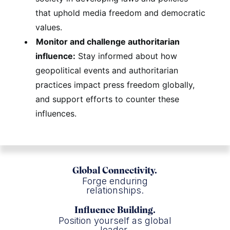
that uphold media freedom and democratic
values.
Monitor and challenge authoritarian
influence:
Stay informed about how
geopolitical events and authoritarian
practices impact press freedom globally,
and support efforts to counter these
influences.
Global Connectivity.
Forge enduring
relationships.
Influence Building.
Position yourself as global
leader.