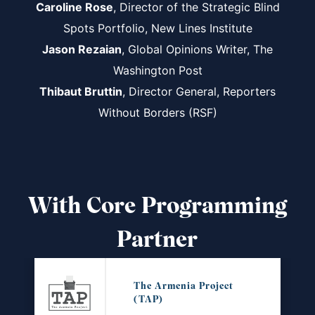
Caroline Rose
, Director of the Strategic Blind
Spots Portfolio, New Lines Institute
Jason Rezaian
, Global Opinions Writer, The
Washington Post
Thibaut Bruttin
, Director General, Reporters
Without Borders (RSF)
With Core Programming
Partner
The Armenia Project
(TAP)