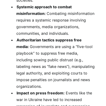
societies.
Systemic approach to combat
misinformation:
Combating misinformation
requires a systemic response involving
governments, media organizations,
communities, and individuals.
Authoritarian tactics suppress free
media:
Governments are using a “five-tool
playbook” to suppress free media,
including sowing public distrust (e.g.,
labeling news as “fake news”), manipulating
legal authority, and exploiting courts to
impose penalties on journalists and news
organizations.
Impact on press freedom:
Events like the
war in Ukraine have led to increased