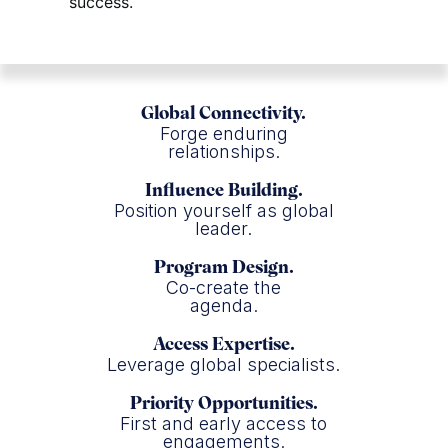
success.
Global Connectivity.
Forge enduring
relationships.
Influence Building.
Position yourself as global
leader.
Program Design.
Co-create the
agenda.
Access Expertise.
Leverage global specialists.
Priority Opportunities.
First and early access to
engagements.