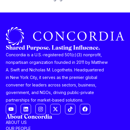
Shared Purpose. Lasting Influence.
Concordia is a U.S.-registered 501(c)(3) nonprofit,
nonpartisan organization founded in 2011 by Matthew
A. Swift and Nicholas M. Logothetis. Headquartered
in New York City, it serves as the premier global
convener for leaders across sectors, business,
government, and NGOs, driving public-private
partnerships for market-based solutions.
About Concordia
ABOUT US
OUR PEOPLE