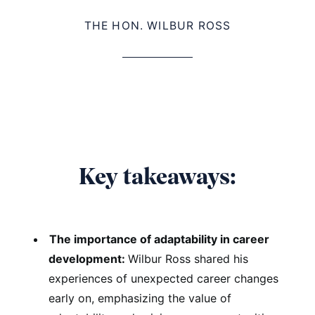
THE HON. WILBUR ROSS
Key takeaways:
The importance of adaptability in career
development:
Wilbur Ross shared his
experiences of unexpected career changes
early on, emphasizing the value of