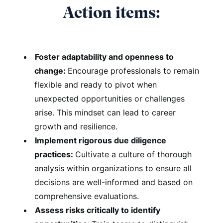
Action items:
Foster adaptability and openness to
change:
Encourage professionals to remain
flexible and ready to pivot when
unexpected opportunities or challenges
arise. This mindset can lead to career
growth and resilience.
Implement rigorous due diligence
practices:
Cultivate a culture of thorough
analysis within organizations to ensure all
decisions are well-informed and based on
comprehensive evaluations.
Assess risks critically to identify