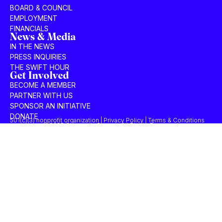
BOARD & COUNCIL
EMPLOYMENT
FINANCIALS
News & Media
IN THE NEWS
PRESS INQUIRIES
THE SWIFT HOUR
Get Involved
BECOME A MEMBER
PARTNER WITH US
SPONSOR AN INITIATIVE
DONATE
501(c)(3) nonprofit organization | Privacy Policy | Terms & Conditions
© 2025 Concordia Summit. All Rights Reserved.