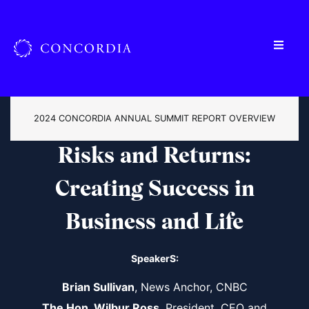
2024 CONCORDIA ANNUAL SUMMIT REPORT OVERVIEW
Risks and Returns:
Creating Success in
Business and Life
SpeakerS:
Brian Sullivan
, News Anchor, CNBC
The Hon. Wilbur Ross
, President, CEO and