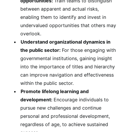
opportunities:
Train teams to distinguish
between apparent and actual risks,
enabling them to identify and invest in
undervalued opportunities that others may
overlook.
Understand organizational dynamics in
the public sector:
For those engaging with
governmental institutions, gaining insight
into the importance of titles and hierarchy
can improve navigation and effectiveness
within the public sector.
Promote lifelong learning and
development:
Encourage individuals to
pursue new challenges and continue
personal and professional development,
regardless of age, to achieve sustained