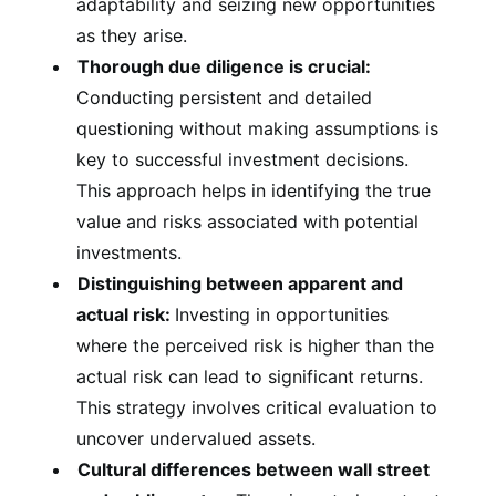
adaptability and seizing new opportunities
as they arise.
Thorough due diligence is crucial:
Conducting persistent and detailed
questioning without making assumptions is
key to successful investment decisions.
This approach helps in identifying the true
value and risks associated with potential
investments.
Distinguishing between apparent and
actual risk:
Investing in opportunities
where the perceived risk is higher than the
actual risk can lead to significant returns.
This strategy involves critical evaluation to
uncover undervalued assets.
Cultural differences between wall street