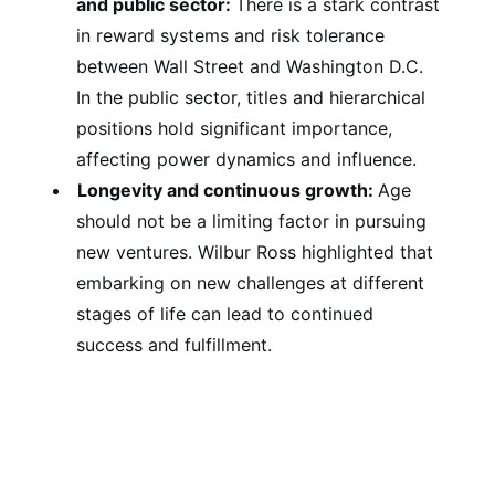
and public sector:
There is a stark contrast
in reward systems and risk tolerance
between Wall Street and Washington D.C.
In the public sector, titles and hierarchical
positions hold significant importance,
affecting power dynamics and influence.
Longevity and continuous growth:
Age
should not be a limiting factor in pursuing
new ventures. Wilbur Ross highlighted that
embarking on new challenges at different
stages of life can lead to continued
success and fulfillment.