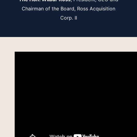
Chairman of the Board, Ross Acquisition
Corp. II