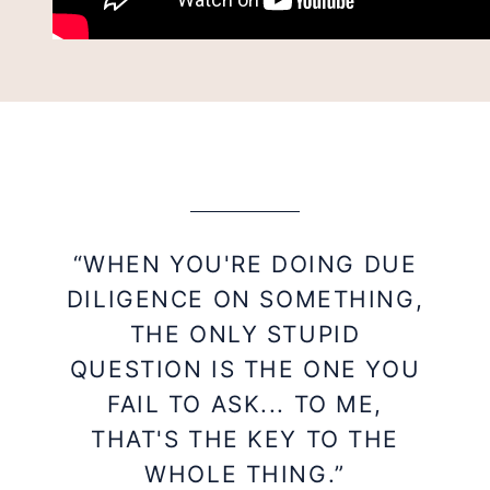
“WHEN YOU'RE DOING DUE
DILIGENCE ON SOMETHING,
THE ONLY STUPID
QUESTION IS THE ONE YOU
FAIL TO ASK... TO ME,
THAT'S THE KEY TO THE
WHOLE THING.”