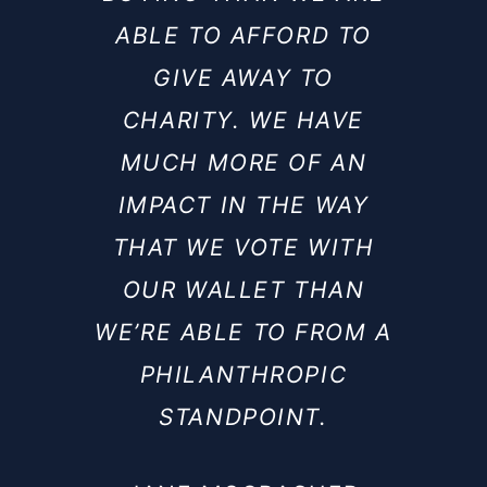
ABLE TO AFFORD TO
GIVE AWAY TO
CHARITY. WE HAVE
MUCH MORE OF AN
IMPACT IN THE WAY
THAT WE VOTE WITH
OUR WALLET THAN
WE’RE ABLE TO FROM A
PHILANTHROPIC
STANDPOINT.