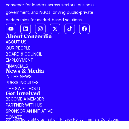
convener for leaders across sectors, business,
government, and NGOs, driving public-private
partnerships for market-based solutions.
About Concordia
ABOUT US
OUR PEOPLE
BOARD & COUNCIL
EMPLOYMENT
FINANCIALS
News & Media
IN THE NEWS
PRESS INQUIRIES
THE SWIFT HOUR
Get Involved
BECOME A MEMBER
PARTNER WITH US
SPONSOR AN INITIATIVE
DONATE
501(c)(3) nonprofit organization | Privacy Policy | Terms & Conditions
© 2025 Concordia Summit. All Rights Reserved.