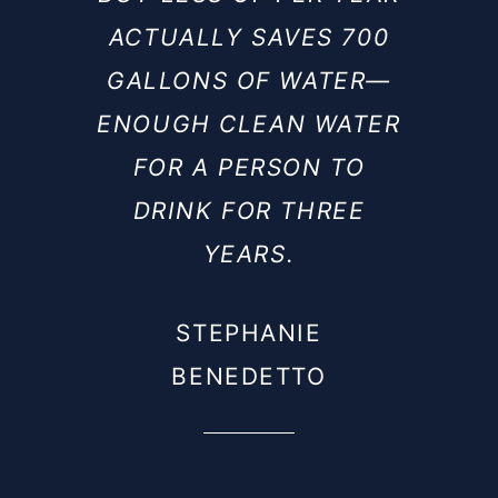
ACTUALLY SAVES 700
GALLONS OF WATER—
ENOUGH CLEAN WATER
FOR A PERSON TO
DRINK FOR THREE
YEARS.
STEPHANIE
BENEDETTO