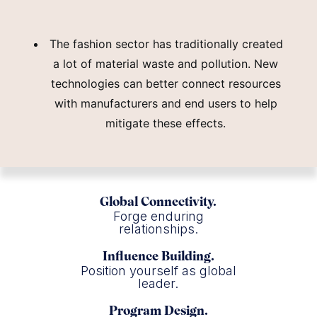
The fashion sector has traditionally created
a lot of material waste and pollution. New
technologies can better connect resources
with manufacturers and end users to help
mitigate these effects.
Global Connectivity.
Forge enduring
relationships.
Influence Building.
Position yourself as global
leader.
Program Design.