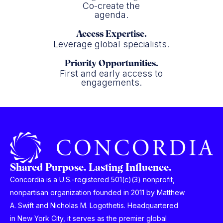
Co-create the
agenda.
Access Expertise.
Leverage global specialists.
Priority Opportunities.
First and early access to
engagements.
Shared Purpose. Lasting Influence.
Concordia is a U.S.-registered 501(c)(3) nonprofit,
nonpartisan organization founded in 2011 by Matthew
A. Swift and Nicholas M. Logothetis. Headquartered
in New York City, it serves as the premier global