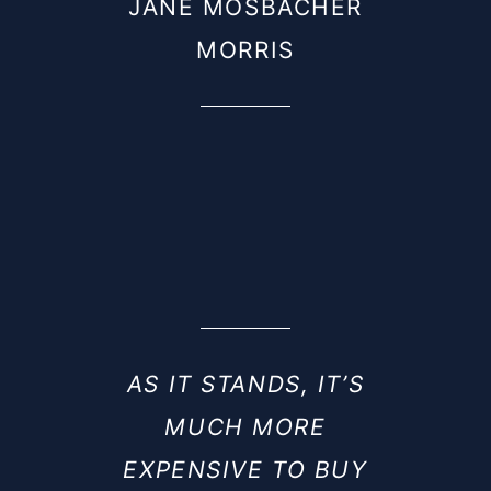
JANE MOSBACHER
MORRIS
AS IT STANDS, IT’S
MUCH MORE
EXPENSIVE TO BUY