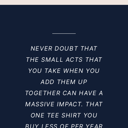
NEVER DOUBT THAT
THE SMALL ACTS THAT
YOU TAKE WHEN YOU
ADD THEM UP
TOGETHER CAN HAVE A
MASSIVE IMPACT. THAT
ONE TEE SHIRT YOU
BUY LESS OF PER YEAR