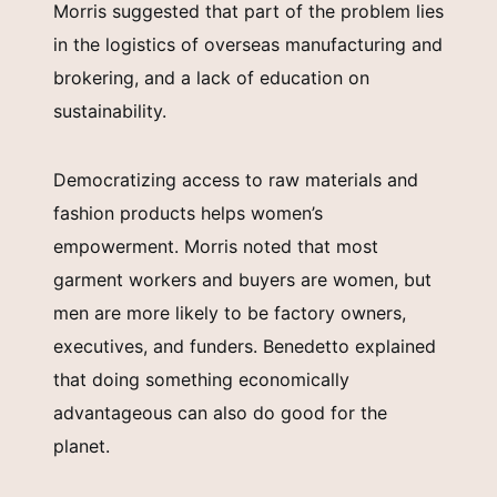
Morris suggested that part of the problem lies
in the logistics of overseas manufacturing and
brokering, and a lack of education on
sustainability.
Democratizing access to raw materials and
fashion products helps women’s
empowerment. Morris noted that most
garment workers and buyers are women, but
men are more likely to be factory owners,
executives, and funders. Benedetto explained
that doing something economically
advantageous can also do good for the
planet.