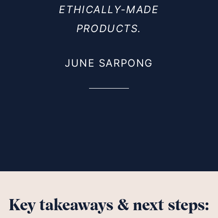
ETHICALLY-MADE
PRODUCTS.
JUNE SARPONG
Key takeaways & next steps: