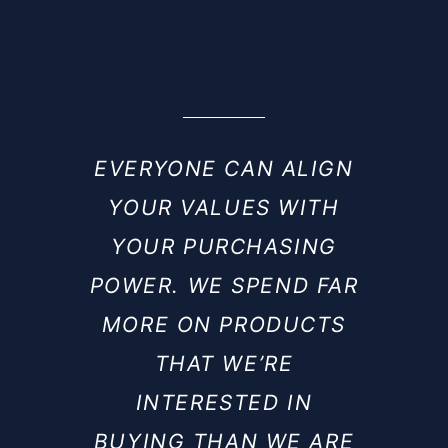
EVERYONE CAN ALIGN
YOUR VALUES WITH
YOUR PURCHASING
POWER. WE SPEND FAR
MORE ON PRODUCTS
THAT WE’RE
INTERESTED IN
BUYING THAN WE ARE