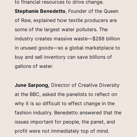
to financial resources to drive change.
Stephanie Benedetto
, Founder of the Queen
of Raw, explained how textile producers are
some of the largest water polluters. The
industry creates massive waste—$288 billion
in unused goods—so a global marketplace to
buy and sell inventory can save billions of
gallons of water.
June Sarpong,
Director of Creative Diversity
at the BBC, asked the panelists to reflect on
why it is so difficult to effect change in the
fashion industry. Benedetto answered that the
issues important for people, the panet, and
profit were not immediately top of mind.