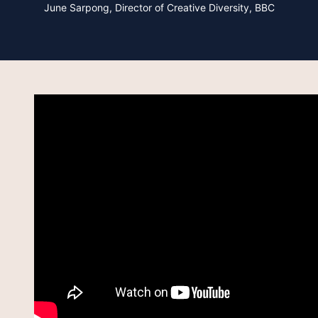
June Sarpong,
Director of Creative Diversity, BBC