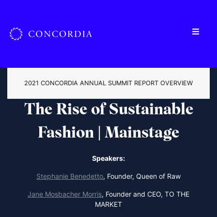
2021 CONCORDIA ANNUAL SUMMIT REPORT OVERVIEW
The Rise of Sustainable
Fashion | Mainstage
Speakers:
Stephanie Benedetto
,
Founder, Queen of Raw
Jane Mosbacher Morris
,
Founder and CEO, TO THE
MARKET