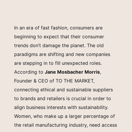
In an era of fast fashion, consumers are
beginning to expect that their consumer
trends don’t damage the planet. The old
paradigms are shifting and new companies
are stepping in to fill unexpected roles.
According to
Jane Mosbacher Morris
,
Founder & CEO of TO THE MARKET,
connecting ethical and sustainable suppliers
to brands and retailers is crucial in order to
align business interests with sustainability.
Women, who make up a larger percentage of
the retail manufacturing industry, need access