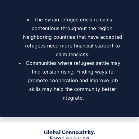
The Syrian refugee crisis remains
contentious throughout the region.
Neighboring countries that have accepted
refugees need more financial support to
calm tensions.
Communities where refugees settle may
find tension rising. Finding ways to
promote cooperation and improve job
skills may help the community better
integrate.
Global Connectivity.
Forge enduring