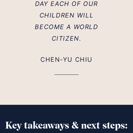
DAY EACH OF OUR
CHILDREN WILL
BECOME A WORLD
CITIZEN.
CHEN-YU CHIU
Key takeaways & next steps: