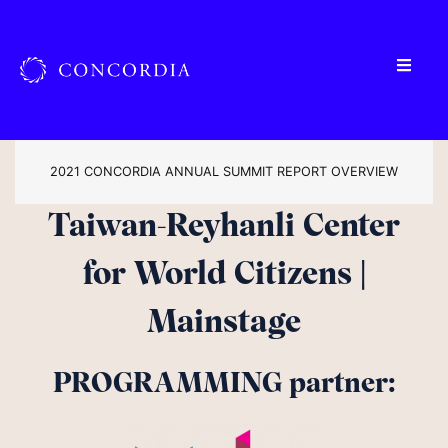
2021 CONCORDIA ANNUAL SUMMIT REPORT OVERVIEW
Taiwan-Reyhanli Center
for World Citizens |
Mainstage
PROGRAMMING partner: