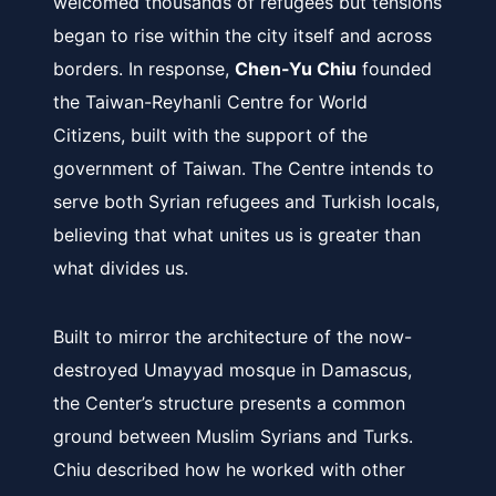
welcomed thousands of refugees but tensions
began to rise within the city itself and across
borders. In response,
Chen-Yu Chiu
founded
the Taiwan-Reyhanli Centre for World
Citizens, built with the support of the
government of Taiwan. The Centre intends to
serve both Syrian refugees and Turkish locals,
believing that what unites us is greater than
what divides us.
Built to mirror the architecture of the now-
destroyed Umayyad mosque in Damascus,
the Center’s structure presents a common
ground between Muslim Syrians and Turks.
Chiu described how he worked with other