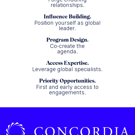
relationships.
Influence Building.
Position yourself as global
leader.
Program Design.
Co-create the
agenda.
Access Expertise.
Leverage global specialists.
Priority Opportunities.
First and early access to
engagements.