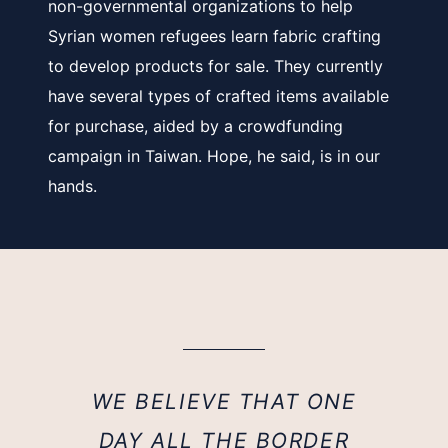
non-governmental organizations to help
Syrian women refugees learn fabric crafting
to develop products for sale. They currently
have several types of crafted items available
for purchase, aided by a crowdfunding
campaign in Taiwan. Hope, he said, is in our
hands.
WE BELIEVE THAT ONE
DAY ALL THE BORDER