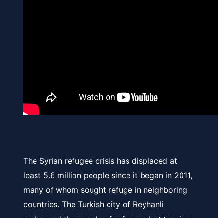
The Syrian refugee crisis has displaced at
least 5.6 million people since it began in 2011,
many of whom sought refuge in neighboring
countries. The Turkish city of Reyhanli