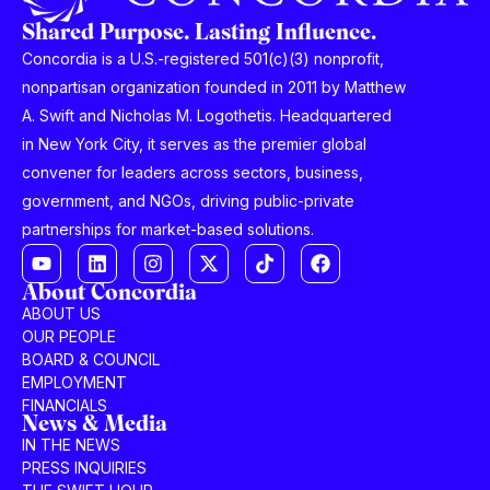
Shared Purpose. Lasting Influence.
Concordia is a U.S.-registered 501(c)(3) nonprofit,
nonpartisan organization founded in 2011 by Matthew
A. Swift and Nicholas M. Logothetis. Headquartered
in New York City, it serves as the premier global
convener for leaders across sectors, business,
government, and NGOs, driving public-private
partnerships for market-based solutions.
About Concordia
ABOUT US
OUR PEOPLE
BOARD & COUNCIL
EMPLOYMENT
FINANCIALS
News & Media
IN THE NEWS
PRESS INQUIRIES