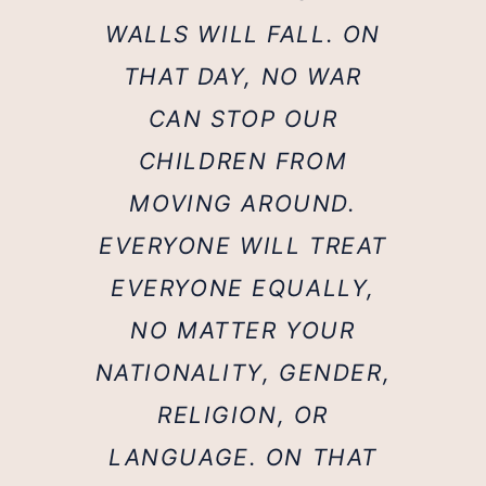
WALLS WILL FALL. ON
THAT DAY, NO WAR
CAN STOP OUR
CHILDREN FROM
MOVING AROUND.
EVERYONE WILL TREAT
EVERYONE EQUALLY,
NO MATTER YOUR
NATIONALITY, GENDER,
RELIGION, OR
LANGUAGE. ON THAT