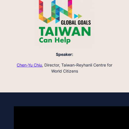
Speaker:
Chen-Yu Chiu
,
Director, Taiwan-Reyhanli Centre for
World Citizens