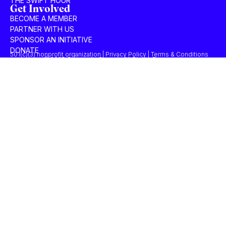
THE SWIFT HOUR
Get Involved
BECOME A MEMBER
PARTNER WITH US
SPONSOR AN INITIATIVE
DONATE
501(c)(3) nonprofit organization | Privacy Policy | Terms & Conditions
© 2025 Concordia Summit. All Rights Reserved.