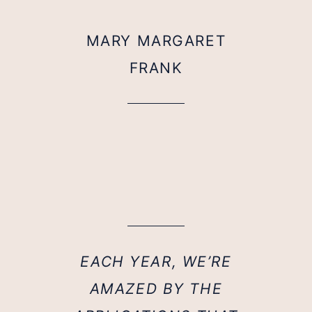
MARY MARGARET
FRANK
EACH YEAR, WE’RE
AMAZED BY THE