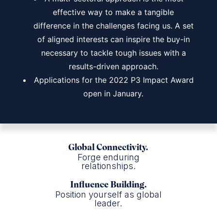
effective way to make a tangible
difference in the challenges facing us. A set
of aligned interests can inspire the buy-in
necessary to tackle tough issues with a
results-driven approach.
Applications for the 2022 P3 Impact Award
open in January.
Global Connectivity.
Forge enduring
relationships.
Influence Building.
Position yourself as global
leader.