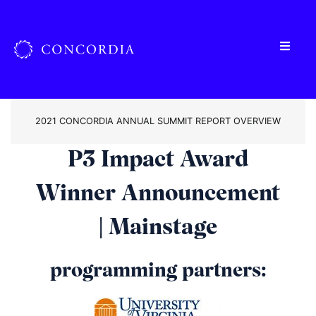
2021 CONCORDIA ANNUAL SUMMIT REPORT OVERVIEW
P3 Impact Award
Winner Announcement
| Mainstage
programming partners: