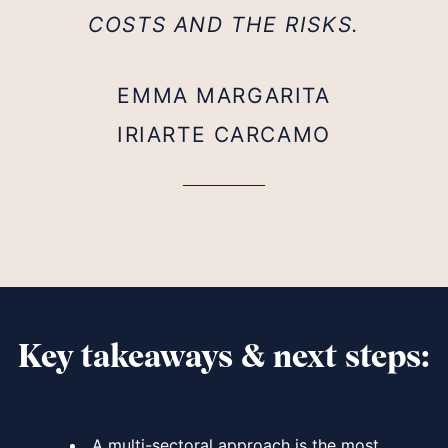
COSTS AND THE RISKS.
EMMA MARGARITA
IRIARTE CARCAMO
Key takeaways & next steps:
A multi-sectoral approach is the most