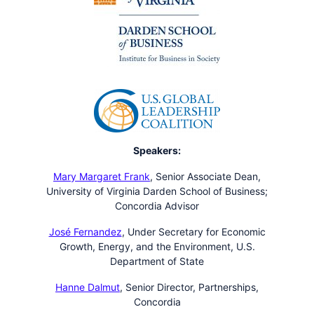
Speakers:
Mary Margaret Frank
,
Senior Associate Dean,
University of Virginia Darden School of Business;
Concordia Advisor
José Fernandez
,
Under Secretary for Economic
Growth, Energy, and the Environment, U.S.
Department of State
Hanne Dalmut
,
Senior Director, Partnerships,
Concordia