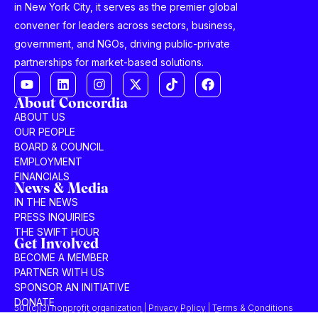
in New York City, it serves as the premier global
convener for leaders across sectors, business,
government, and NGOs, driving public-private
partnerships for market-based solutions.
About Concordia
ABOUT US
OUR PEOPLE
BOARD & COUNCIL
EMPLOYMENT
FINANCIALS
News & Media
IN THE NEWS
PRESS INQUIRIES
THE SWIFT HOUR
Get Involved
BECOME A MEMBER
PARTNER WITH US
SPONSOR AN INITIATIVE
DONATE
501(c)(3) nonprofit organization | Privacy Policy | Terms & Conditions
© 2025 Concordia Summit. All Rights Reserved.