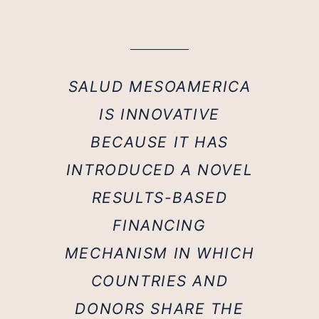
SALUD MESOAMERICA
IS INNOVATIVE
BECAUSE IT HAS
INTRODUCED A NOVEL
RESULTS-BASED
FINANCING
MECHANISM IN WHICH
COUNTRIES AND
DONORS SHARE THE