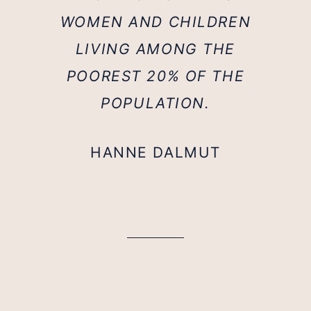
WOMEN AND CHILDREN
LIVING AMONG THE
POOREST 20% OF THE
POPULATION.
HANNE DALMUT