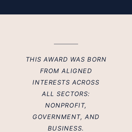
THIS AWARD WAS BORN
FROM ALIGNED
INTERESTS ACROSS
ALL SECTORS:
NONPROFIT,
GOVERNMENT, AND
BUSINESS.