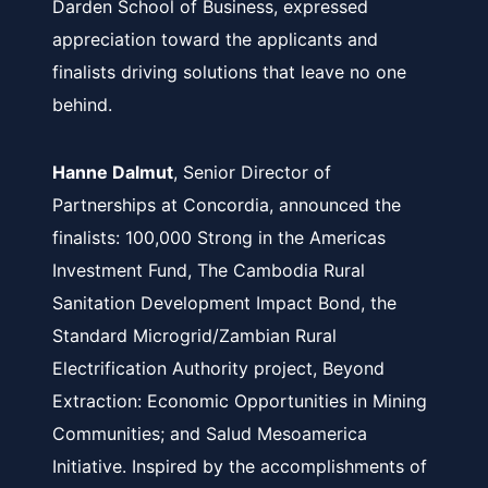
Darden School of Business, expressed
appreciation toward the applicants and
finalists driving solutions that leave no one
behind.
Hanne Dalmut
, Senior Director of
Partnerships at Concordia, announced the
finalists: 100,000 Strong in the Americas
Investment Fund, The Cambodia Rural
Sanitation Development Impact Bond, the
Standard Microgrid/
Zambian Rural
Electrification Authority project,
Beyond
Extraction: Economic Opportunities in Mining
Communities; and Salud Mesoamerica
Initiative. Inspired by the accomplishments of