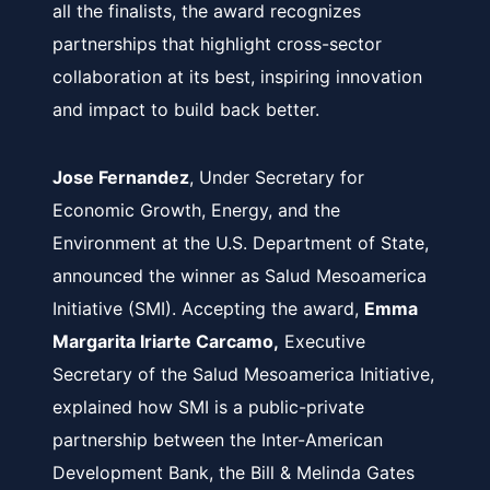
all the finalists, the award recognizes
partnerships that highlight cross-sector
collaboration at its best, inspiring innovation
and impact to build back better.
Jose Fernandez
, Under Secretary for
Economic Growth, Energy, and the
Environment at the U.S. Department of State,
announced the winner as Salud Mesoamerica
Initiative (SMI). Accepting the award,
Emma
Margarita Iriarte Carcamo,
Executive
Secretary of the Salud Mesoamerica Initiative,
explained how SMI is a public-private
partnership between the Inter-American
Development Bank, the Bill & Melinda Gates