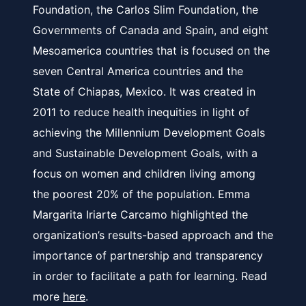
Foundation, the Carlos Slim Foundation, the
Governments of Canada and Spain, and eight
Mesoamerica countries that is focused on the
seven Central America countries and the
State of Chiapas, Mexico. It was created in
2011 to reduce health inequities in light of
achieving the Millennium Development Goals
and Sustainable Development Goals, with a
focus on women and children living among
the poorest 20% of the population. Emma
Margarita Iriarte Carcamo highlighted the
organization’s results-based approach and the
importance of partnership and transparency
in order to facilitate a path for learning. Read
more
here
.