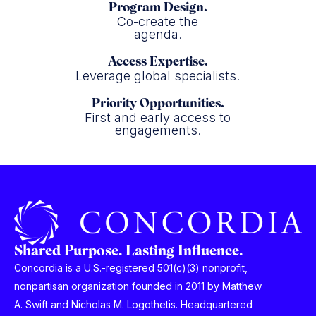
Program Design.
Co-create the
agenda.
Access Expertise.
Leverage global specialists.
Priority Opportunities.
First and early access to
engagements.
Shared Purpose. Lasting Influence.
Concordia is a U.S.-registered 501(c)(3) nonprofit,
nonpartisan organization founded in 2011 by Matthew
A. Swift and Nicholas M. Logothetis. Headquartered