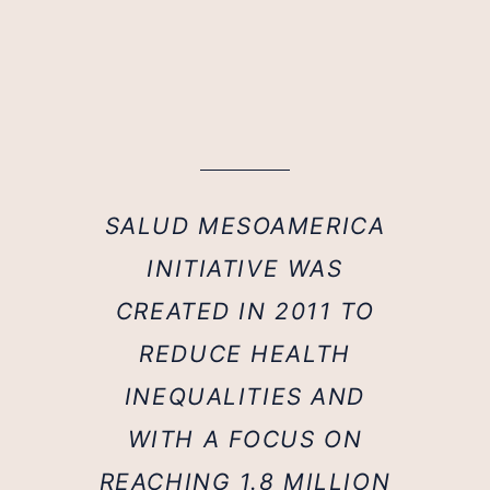
SALUD MESOAMERICA
INITIATIVE WAS
CREATED IN 2011 TO
REDUCE HEALTH
INEQUALITIES AND
WITH A FOCUS ON
REACHING 1.8 MILLION