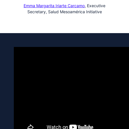
Emma Margarita Iriarte Carcamo
,
Executive
Secretary, Salud Mesoamérica Initiative