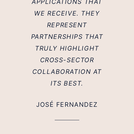
APPLICATIONS THAT
WE RECEIVE. THEY
REPRESENT
PARTNERSHIPS THAT
TRULY HIGHLIGHT
CROSS-SECTOR
COLLABORATION AT
ITS BEST.
JOSÉ FERNANDEZ