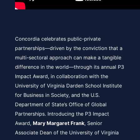
Concordia celebrates public-private
partnerships—driven by the conviction that a
multi-sectoral approach can make a tangible
difference in the world—through its annual P3
Impact Award, in collaboration with the
University of Virginia Darden School Institute
for Business in Society
, and the
U.S.
Department of State’s Office of Global
Partnerships
. Introducing the P3 Impact
Award,
Mary Margaret Frank
, Senior
Associate Dean of the University of Virginia