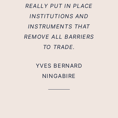
REALLY PUT IN PLACE
INSTITUTIONS AND
INSTRUMENTS THAT
REMOVE ALL BARRIERS
TO TRADE.
YVES BERNARD
NINGABIRE