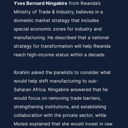
Yves Bernard Ningabire
from Rwanda’s
Ministry of Trade & Industry, believes in a
domestic market strategy that includes
special economic zones for industry and
manufacturing. He described that a national
strategy for transformation will help Rwanda
reach high-income status within a decade.
Ibrahim asked the panelists to consider what
would help shift manufacturing to sub-
Saharan Africa. Ningabire answered that he
would focus on removing trade barriers,
strengthening institutions, and establishing
collaboration with the private sector, while
Mutesi explained that she would invest in raw