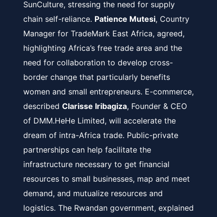
SunCulture, stressing the need for supply
chain self-reliance.
Patience Mutesi
, Country
Manager for TradeMark East Africa, agreed,
highlighting Africa’s free trade area and the
need for collaboration to develop cross-
border change that particularly benefits
women and small entrepreneurs. E-commerce,
described
Clarisse Iribagiza
, Founder & CEO
of DMM.HeHe Limited, will accelerate the
dream of intra-Africa trade. Public-private
partnerships can help facilitate the
infrastructure necessary to get financial
resources to small businesses, map and meet
demand, and mutualize resources and
logistics. The Rwandan government, explained