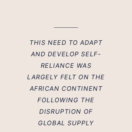
THIS NEED TO ADAPT
AND DEVELOP SELF-
RELIANCE WAS
LARGELY FELT ON THE
AFRICAN CONTINENT
FOLLOWING THE
DISRUPTION OF
GLOBAL SUPPLY