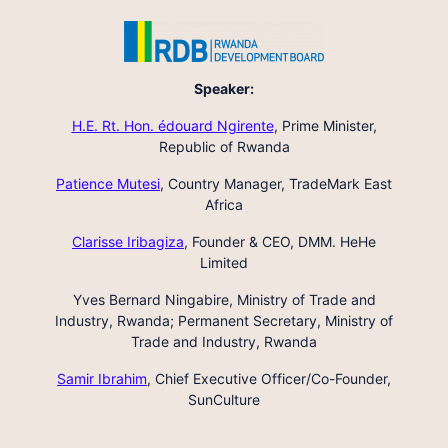
Speaker:
H.E. Rt. Hon. édouard Ngirente
,
Prime Minister,
Republic of Rwanda
Patience Mutesi
,
Country Manager, TradeMark East
Africa
Clarisse Iribagiza
,
Founder & CEO, DMM. HeHe
Limited
Yves Bernard Ningabire,
Ministry of Trade and
Industry, Rwanda; Permanent Secretary, Ministry of
Trade and Industry, Rwanda
Samir Ibrahim
,
Chief Executive Officer/Co-Founder,
SunCulture