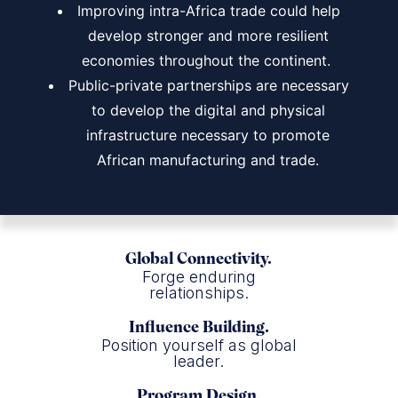
Improving intra-Africa trade could help
develop stronger and more resilient
economies throughout the continent.
Public-private partnerships are necessary
to develop the digital and physical
infrastructure necessary to promote
African manufacturing and trade.
Global Connectivity.
Forge enduring
relationships.
Influence Building.
Position yourself as global
leader.
Program Design.