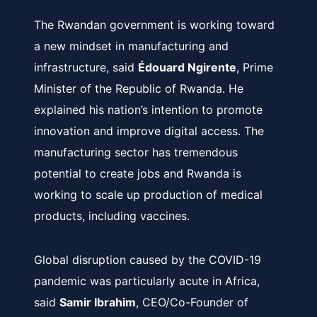
The Rwandan government is working toward
a new mindset in manufacturing and
infrastructure, said
É
douard Ngirente
, Prime
Minister of the Republic of Rwanda. He
explained his nation’s intention to promote
innovation and improve digital access. The
manufacturing sector has tremendous
potential to create jobs and Rwanda is
working to scale up production of medical
products, including vaccines.
Global disruption caused by the COVID-19
pandemic was particularly acute in Africa,
said
Samir Ibrahim
, CEO/Co-Founder of