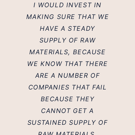
I WOULD INVEST IN
MAKING SURE THAT WE
HAVE A STEADY
SUPPLY OF RAW
MATERIALS, BECAUSE
WE KNOW THAT THERE
ARE A NUMBER OF
COMPANIES THAT FAIL
BECAUSE THEY
CANNOT GET A
SUSTAINED SUPPLY OF
RAW MATERIALS.