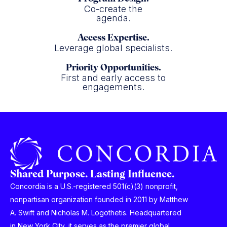
Co-create the
agenda.
Access Expertise.
Leverage global specialists.
Priority Opportunities.
First and early access to
engagements.
Shared Purpose. Lasting Influence.
Concordia is a U.S.-registered 501(c)(3) nonprofit,
nonpartisan organization founded in 2011 by Matthew
A. Swift and Nicholas M. Logothetis. Headquartered
in New York City, it serves as the premier global