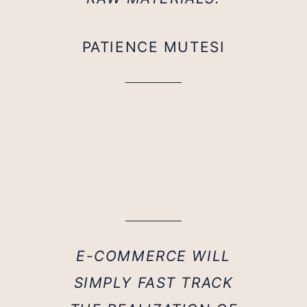
PATIENCE MUTESI
E-COMMERCE WILL
SIMPLY FAST TRACK