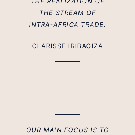
THE REALIZATION OF
THE STREAM OF
INTRA-AFRICA TRADE.
CLARISSE IRIBAGIZA
OUR MAIN FOCUS IS TO