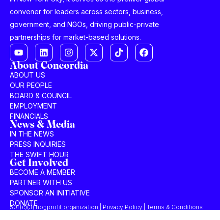
convener for leaders across sectors, business,
government, and NGOs, driving public-private
partnerships for market-based solutions.
About Concordia
ABOUT US
OUR PEOPLE
BOARD & COUNCIL
EMPLOYMENT
FINANCIALS
News & Media
IN THE NEWS
PRESS INQUIRIES
THE SWIFT HOUR
Get Involved
BECOME A MEMBER
PARTNER WITH US
SPONSOR AN INITIATIVE
DONATE
501(c)(3) nonprofit organization | Privacy Policy | Terms & Conditions
© 2025 Concordia Summit. All Rights Reserved.