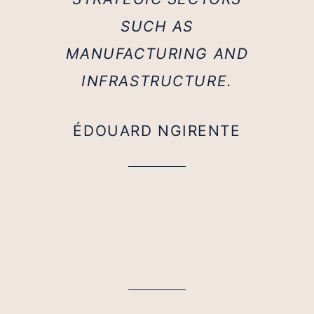
SUCH AS
MANUFACTURING AND
INFRASTRUCTURE.
ÉDOUARD NGIRENTE