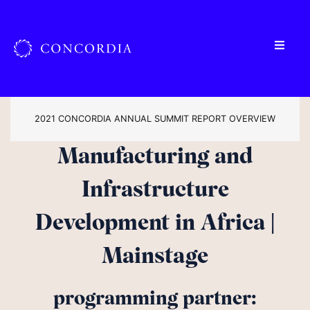
2021 CONCORDIA ANNUAL SUMMIT REPORT OVERVIEW
Manufacturing and
Infrastructure
Development in Africa |
Mainstage
programming partner: