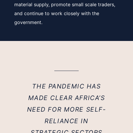
material supply, promote small scale traders,
and continue to work closely with the
government.
THE PANDEMIC HAS
MADE CLEAR AFRICA’S
NEED FOR MORE SELF-
RELIANCE IN
STRATEGIC SECTORS