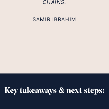
CHAINS.
SAMIR IBRAHIM
Key takeaways & next steps: