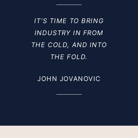
IT’S TIME TO BRING
INDUSTRY IN FROM
THE COLD, AND INTO
THE FOLD.
JOHN JOVANOVIC