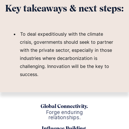
Key takeaways & next steps:
To deal expeditiously with the climate
crisis, governments should seek to partner
with the private sector, especially in those
industries where decarbonization is
challenging. Innovation will be the key to
success.
Global Connectivity.
Forge enduring
relationships.
Influence Building.