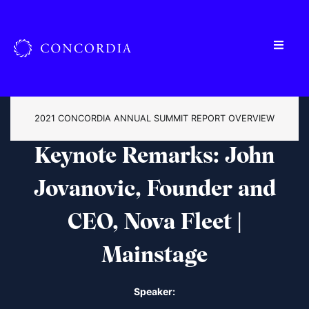
2021 CONCORDIA ANNUAL SUMMIT REPORT OVERVIEW
Keynote Remarks: John
Jovanovic, Founder and
CEO, Nova Fleet |
Mainstage
Speaker: