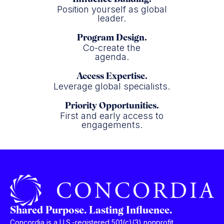
Position yourself as global
leader.
Program Design.
Co-create the
agenda.
Access Expertise.
Leverage global specialists.
Priority Opportunities.
First and early access to
engagements.
Shared Purpose. Lasting Influence.
Concordia is a U.S.-registered 501(c)(3) nonprofit,