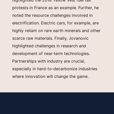
highlighted the 2018 Yellow Vest fuel tax
protests in France as an example. Further, he
noted the resource challenges involved in
electrification. Electric cars, for example, are
highly reliant on rare earth minerals and other
scarce raw materials. Finally, Jovanovic
highlighted challenges in research and
development of near-term technologies.
Partnerships with industry are crucial,
especially in hard-to-decarbonize industries
where innovation will change the game.