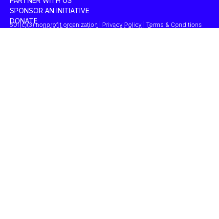
PARTNER WITH US
SPONSOR AN INITIATIVE
DONATE
501(c)(3) nonprofit organization | Privacy Policy | Terms & Conditions
© 2025 Concordia Summit. All Rights Reserved.