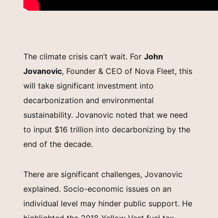
The climate crisis can’t wait. For
John
Jovanovic
, Founder & CEO of Nova Fleet, this
will take significant investment into
decarbonization and environmental
sustainability. Jovanovic noted that we need
to input $16 trillion into decarbonizing by the
end of the decade.
There are significant challenges, Jovanovic
explained. Socio-economic issues on an
individual level may hinder public support. He