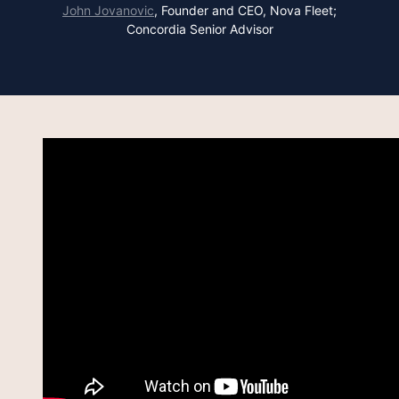
John Jovanovic
,
Founder and CEO, Nova Fleet;
Concordia Senior Advisor