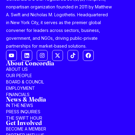
nonpartisan organization founded in 2011 by Matthew
A. Swift and Nicholas M. Logothetis. Headquartered
in New York City, it serves as the premier global
convener for leaders across sectors, business,
government, and NGOs, driving public-private
partnerships for market-based solutions.
About Concordia
ABOUT US
OUR PEOPLE
BOARD & COUNCIL
EMPLOYMENT
FINANCIALS
News & Media
IN THE NEWS
PRESS INQUIRIES
THE SWIFT HOUR
Get Involved
BECOME A MEMBER