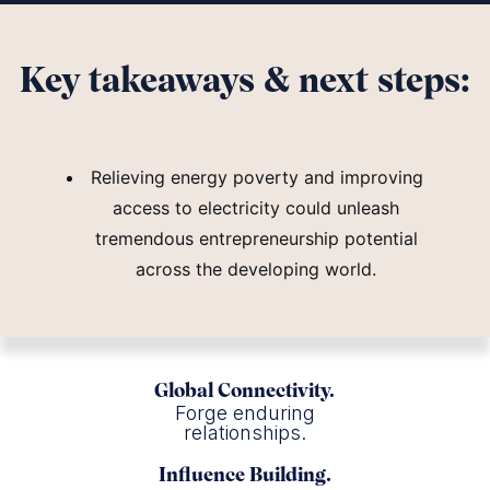
Key takeaways & next steps:
Relieving energy poverty and improving
access to electricity could unleash
tremendous entrepreneurship potential
across the developing world.
Global Connectivity.
Forge enduring
relationships.
Influence Building.