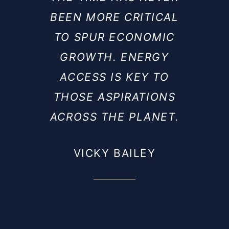
BEEN MORE CRITICAL
TO SPUR ECONOMIC
GROWTH. ENERGY
ACCESS IS KEY TO
THOSE ASPIRATIONS
ACROSS THE PLANET.
VICKY BAILEY