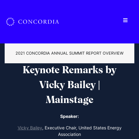
2021 CONCORDIA ANNUAL SUMMIT REPORT OVERVIEW
Keynote Remarks by
Vicky Bailey |
Mainstage
Speaker:
Vicky Bailey
,
Executive Chair, United States Energy
Association