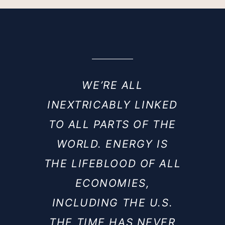
WE’RE ALL
INEXTRICABLY LINKED
TO ALL PARTS OF THE
WORLD. ENERGY IS
THE LIFEBLOOD OF ALL
ECONOMIES,
INCLUDING THE U.S.
THE TIME HAS NEVER