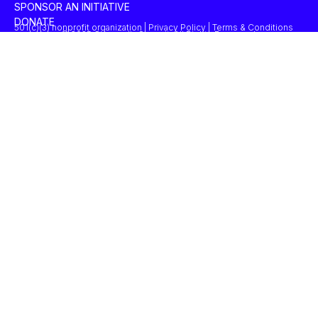
SPONSOR AN INITIATIVE
DONATE
501(c)(3) nonprofit organization | Privacy Policy | Terms & Conditions
© 2025 Concordia Summit. All Rights Reserved.