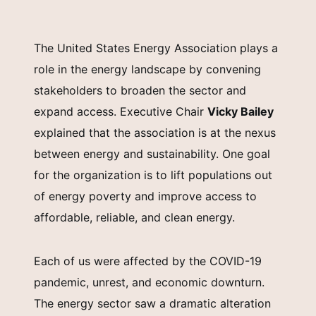
The United States Energy Association plays a
role in the energy landscape by convening
stakeholders to broaden the sector and
expand access. Executive Chair
Vicky Bailey
explained that the association is at the nexus
between energy and sustainability. One goal
for the organization is to lift populations out
of energy poverty and improve access to
affordable, reliable, and clean energy.
Each of us were affected by the COVID-19
pandemic, unrest, and economic downturn.
The energy sector saw a dramatic alteration