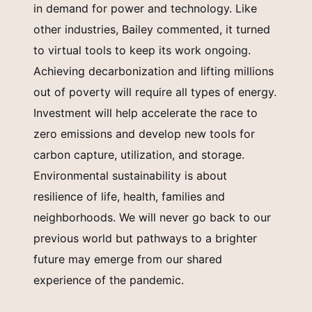
in demand for power and technology. Like
other industries, Bailey commented, it turned
to virtual tools to keep its work ongoing.
Achieving decarbonization and lifting millions
out of poverty will require all types of energy.
Investment will help accelerate the race to
zero emissions and develop new tools for
carbon capture, utilization, and storage.
Environmental sustainability is about
resilience of life, health, families and
neighborhoods. We will never go back to our
previous world but pathways to a brighter
future may emerge from our shared
experience of the pandemic.