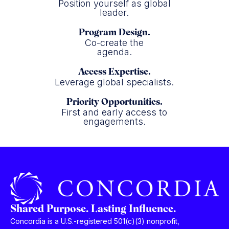
Position yourself as global
leader.
Program Design.
Co-create the
agenda.
Access Expertise.
Leverage global specialists.
Priority Opportunities.
First and early access to
engagements.
Shared Purpose. Lasting Influence.
Concordia is a U.S.-registered 501(c)(3) nonprofit,