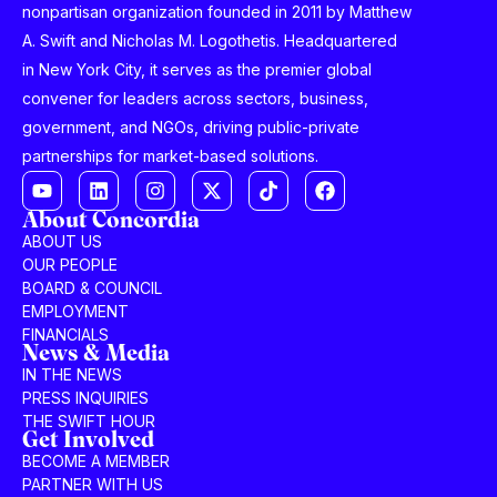
nonpartisan organization founded in 2011 by Matthew
A. Swift and Nicholas M. Logothetis. Headquartered
in New York City, it serves as the premier global
convener for leaders across sectors, business,
government, and NGOs, driving public-private
partnerships for market-based solutions.
About Concordia
ABOUT US
OUR PEOPLE
BOARD & COUNCIL
EMPLOYMENT
FINANCIALS
News & Media
IN THE NEWS
PRESS INQUIRIES
THE SWIFT HOUR
Get Involved
BECOME A MEMBER
PARTNER WITH US