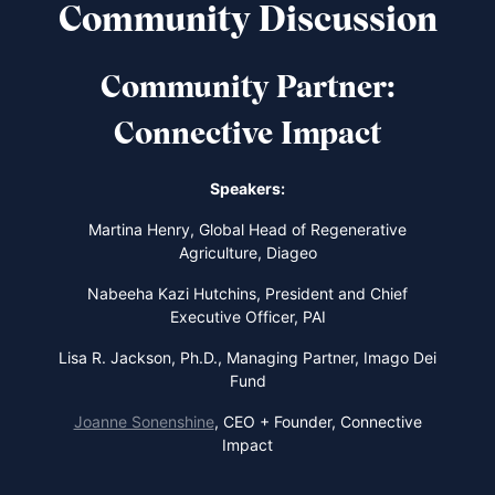
Community Discussion
Community Partner:
Connective Impact
Speakers:
Martina Henry,
Global Head of Regenerative
Agriculture, Diageo
Nabeeha Kazi Hutchins,
President and Chief
Executive Officer, PAI
Lisa R. Jackson,
Ph.D., Managing Partner, Imago Dei
Fund
Joanne Sonenshine
,
CEO + Founder, Connective
Impact