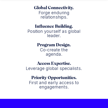
Global Connectivity.
Forge enduring
relationships.
Influence Building.
Position yourself as global
leader.
Program Design.
Co-create the
agenda.
Access Expertise.
Leverage global specialists.
Priority Opportunities.
First and early access to
engagements.