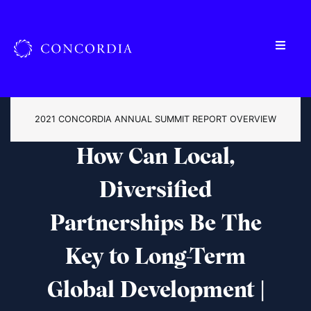
2021 CONCORDIA ANNUAL SUMMIT REPORT OVERVIEW
How Can Local,
Diversified
Partnerships Be The
Key to Long-Term
Global Development |