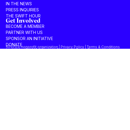
IN THE NEWS
PRESS INQUIRIES
THE SWIFT HOUR
Get Involved
BECOME A MEMBER
PARTNER WITH US
SPONSOR AN INITIATIVE
DONATE
501(c)(3) nonprofit organization | Privacy Policy | Terms & Conditions
© 2025 Concordia Summit. All Rights Reserved.