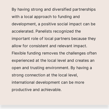
By having strong and diversified partnerships
with a local approach to funding and
development, a positive social impact can be
accelerated. Panelists recognized the
important role of local partners because they
allow for consistent and relevant impact.
Flexible funding removes the challenges often
experienced at the local level and creates an
open and trusting environment. By having a
strong connection at the local level,
international development can be more
productive and achievable.