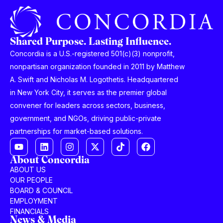
Shared Purpose. Lasting Influence.
Concordia is a U.S.-registered 501(c)(3) nonprofit,
nonpartisan organization founded in 2011 by Matthew
A. Swift and Nicholas M. Logothetis. Headquartered
in New York City, it serves as the premier global
convener for leaders across sectors, business,
government, and NGOs, driving public-private
partnerships for market-based solutions.
About Concordia
ABOUT US
OUR PEOPLE
BOARD & COUNCIL
EMPLOYMENT
FINANCIALS
News & Media