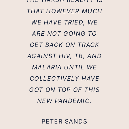
THAT HOWEVER MUCH
WE HAVE TRIED, WE
ARE NOT GOING TO
GET BACK ON TRACK
AGAINST HIV, TB, AND
MALARIA UNTIL WE
COLLECTIVELY HAVE
GOT ON TOP OF THIS
NEW PANDEMIC.
PETER SANDS