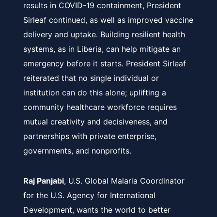
results in COVID-19 containment, President
Sirleaf continued, as well as improved vaccine
delivery and uptake. Building resilient health
systems, as in Liberia, can help mitigate an
emergency before it starts. President Sirleaf
reiterated that no single individual or
institution can do this alone; uplifting a
community healthcare workforce requires
mutual creativity and decisiveness, and
partnerships with private enterprise,
governments, and nonprofits.
Raj Panjabi
, U.S. Global Malaria Coordinator
for the U.S. Agency for International
Development, wants the world to better