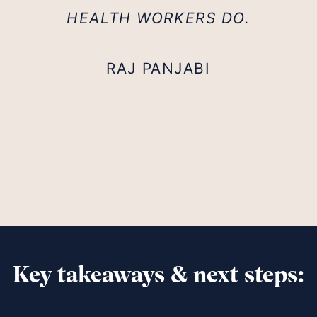
HEALTH WORKERS DO.
RAJ PANJABI
Key takeaways & next steps: