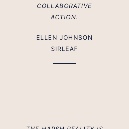
COLLABORATIVE
ACTION.
ELLEN JOHNSON
SIRLEAF
THE HARSH REALITY IS