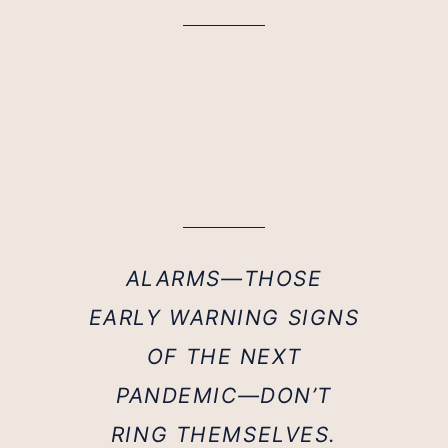
ALARMS—THOSE
EARLY WARNING SIGNS
OF THE NEXT
PANDEMIC—DON’T
RING THEMSELVES.