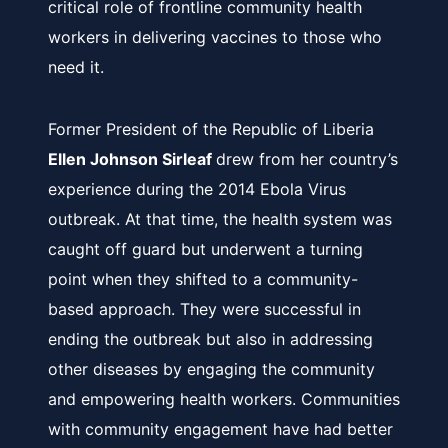
critical role of frontline community health
workers in delivering vaccines to those who
need it.
Former President of the Republic of Liberia
Ellen Johnson Sirleaf
drew from her country’s
experience during the 2014 Ebola Virus
outbreak. At that time, the health system was
caught off guard but underwent a turning
point when they shifted to a community-
based approach. They were successful in
ending the outbreak but also in addressing
other diseases by engaging the community
and empowering health workers. Communities
with community engagement have had better