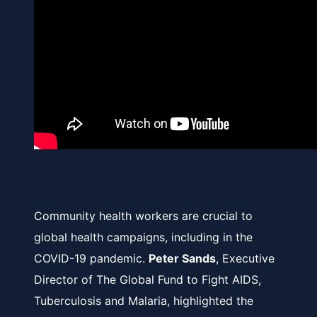
Community health workers are crucial to
global health campaigns, including in the
COVID-19 pandemic.
Peter Sands
, Executive
Director of The Global Fund to Fight AIDS,
Tuberculosis and Malaria, highlighted the