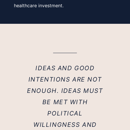
healthcare investment.
IDEAS AND GOOD
INTENTIONS ARE NOT
ENOUGH. IDEAS MUST
BE MET WITH
POLITICAL
WILLINGNESS AND