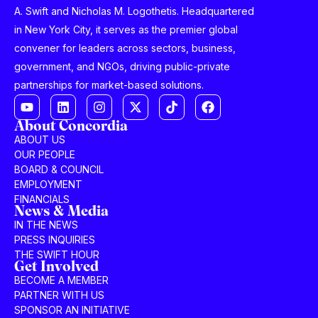
A. Swift and Nicholas M. Logothetis. Headquartered
in New York City, it serves as the premier global
convener for leaders across sectors, business,
government, and NGOs, driving public-private
partnerships for market-based solutions.
About Concordia
ABOUT US
OUR PEOPLE
BOARD & COUNCIL
EMPLOYMENT
FINANCIALS
News & Media
IN THE NEWS
PRESS INQUIRIES
THE SWIFT HOUR
Get Involved
BECOME A MEMBER
PARTNER WITH US
SPONSOR AN INITIATIVE