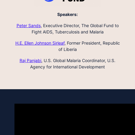
Speakers:
Peter Sands
,
Executive Director, The Global Fund to
Fight AIDS, Tuberculosis and Malaria
H.E. Ellen Johnson Sirleaf
,
Former President, Republic
of Liberia
Raj Panjabi
,
U.S. Global Malaria Coordinator, U.S.
Agency for International Development