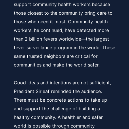
support community health workers because
those closest to the community bring care to
those who need it most. Community health
workers, he continued, have detected more
than 2 billion fevers worldwide—the largest
fever surveillance program in the world. These
same trusted neighbors are critical for
communities and make the world safer.
Good ideas and intentions are not sufficient,
President Sirleaf reminded the audience.
There must be concrete actions to take up
and support the challenge of building a
healthy community. A healthier and safer
world is possible through community