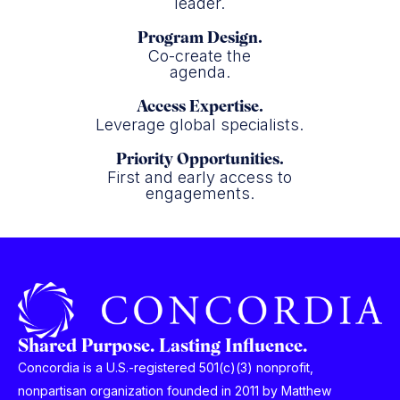
leader.
Program Design.
Co-create the
agenda.
Access Expertise.
Leverage global specialists.
Priority Opportunities.
First and early access to
engagements.
Shared Purpose. Lasting Influence.
Concordia is a U.S.-registered 501(c)(3) nonprofit,
nonpartisan organization founded in 2011 by Matthew