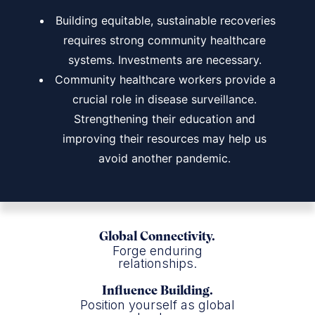
Building equitable, sustainable recoveries
requires strong community healthcare
systems. Investments are necessary.
Community healthcare workers provide a
crucial role in disease surveillance.
Strengthening their education and
improving their resources may help us
avoid another pandemic.
Global Connectivity.
Forge enduring
relationships.
Influence Building.
Position yourself as global