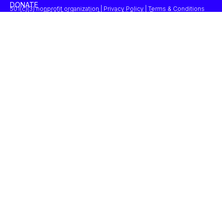
DONATE
501(c)(3) nonprofit organization | Privacy Policy | Terms & Conditions
© 2025 Concordia Summit. All Rights Reserved.