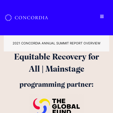
2021 CONCORDIA ANNUAL SUMMIT REPORT OVERVIEW
Equitable Recovery for
All | Mainstage
programming partner: