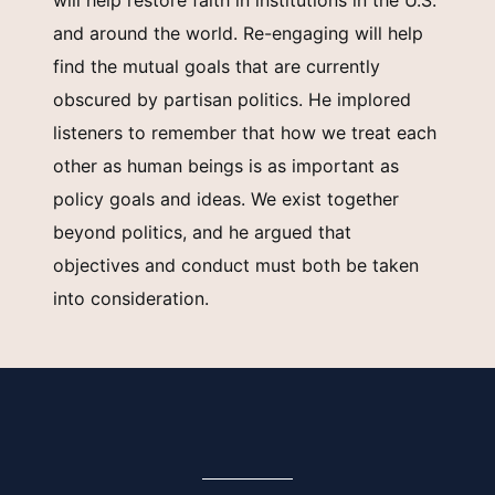
will help restore faith in institutions in the U.S.
and around the world. Re-engaging will help
find the mutual goals that are currently
obscured by partisan politics. He implored
listeners to remember that how we treat each
other as human beings is as important as
policy goals and ideas. We exist together
beyond politics, and he argued that
objectives and conduct must both be taken
into consideration.