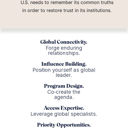
U.S. needs to remember its common truths
in order to restore trust in its institutions.
Global Connectivity.
Forge enduring
relationships.
Influence Building.
Position yourself as global
leader.
Program Design.
Co-create the
agenda.
Access Expertise.
Leverage global specialists.
Priority Opportunities.