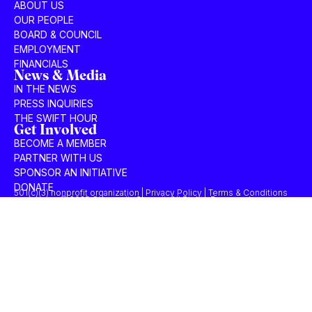
ABOUT US
OUR PEOPLE
BOARD & COUNCIL
EMPLOYMENT
FINANCIALS
News & Media
IN THE NEWS
PRESS INQUIRIES
THE SWIFT HOUR
Get Involved
BECOME A MEMBER
PARTNER WITH US
SPONSOR AN INITIATIVE
DONATE
501(c)(3) nonprofit organization | Privacy Policy | Terms & Conditions
© 2025 Concordia Summit. All Rights Reserved.