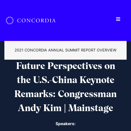
2021 CONCORDIA ANNUAL SUMMIT REPORT OVERVIEW
Future Perspectives on
the U.S.-China
Keynote
Remarks: Congressman
Andy Kim | Mainstage
Speakers: