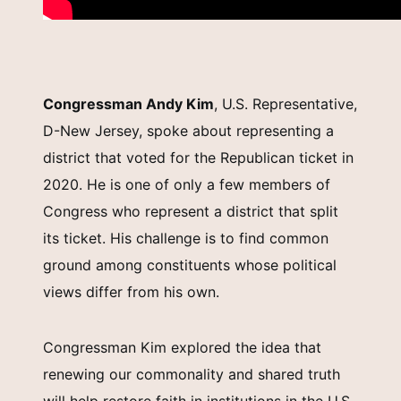
Congressman Andy Kim
, U.S. Representative,
D-New Jersey, spoke about representing a
district that voted for the Republican ticket in
2020. He is one of only a few members of
Congress who represent a district that split
its ticket. His challenge is to find common
ground among constituents whose political
views differ from his own.
Congressman Kim explored the idea that
renewing our commonality and shared truth