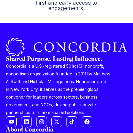
First and early access to
engagements.
Shared Purpose. Lasting Influence.
Concordia is a U.S.-registered 501(c)(3) nonprofit,
nonpartisan organization founded in 2011 by Matthew
A. Swift and Nicholas M. Logothetis. Headquartered
in New York City, it serves as the premier global
convener for leaders across sectors, business,
government, and NGOs, driving public-private
partnerships for market-based solutions.
About Concordia