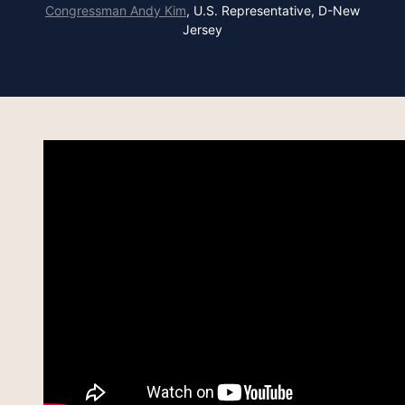
Congressman Andy Kim
,
U.S. Representative, D-New
Jersey