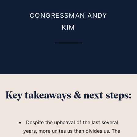
CONGRESSMAN ANDY
KIM
Key takeaways & next steps:
Despite the upheaval of the last several
years, more unites us than divides us. The