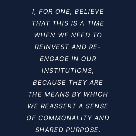
I, FOR ONE, BELIEVE
THAT THIS IS A TIME
WHEN WE NEED TO
REINVEST AND RE-
ENGAGE IN OUR
INSTITUTIONS,
BECAUSE THEY ARE
THE MEANS BY WHICH
WE REASSERT A SENSE
OF COMMONALITY AND
SHARED PURPOSE.