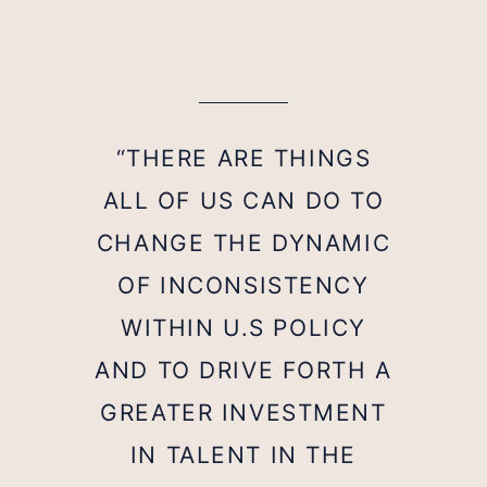
“THERE ARE THINGS
ALL OF US CAN DO TO
CHANGE THE DYNAMIC
OF INCONSISTENCY
WITHIN U.S POLICY
AND TO DRIVE FORTH A
GREATER INVESTMENT
IN TALENT IN THE