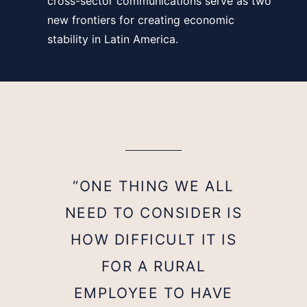
cross-sector communications serve as two
new frontiers for creating economic
stability in Latin America.
“ONE THING WE ALL
NEED TO CONSIDER IS
HOW DIFFICULT IT IS
FOR A RURAL
EMPLOYEE TO HAVE