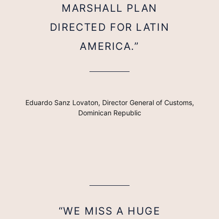
MARSHALL PLAN
DIRECTED FOR LATIN
AMERICA.”
Eduardo Sanz Lovaton, Director General of Customs,
Dominican Republic
“WE MISS A HUGE