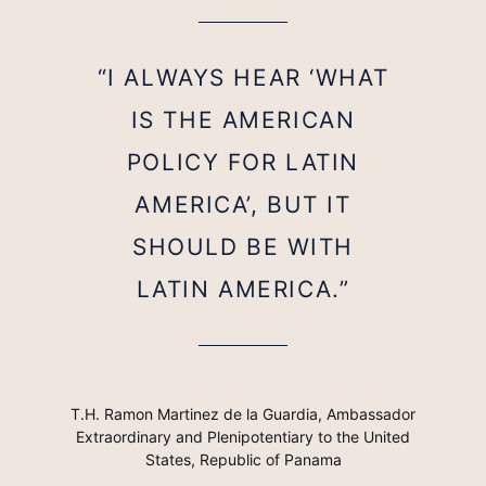
“I ALWAYS HEAR ‘WHAT
IS THE AMERICAN
POLICY FOR LATIN
AMERICA’, BUT IT
SHOULD BE WITH
LATIN AMERICA.”
T.H. Ramon Martinez de la Guardia, Ambassador
Extraordinary and Plenipotentiary to the United
States, Republic of Panama