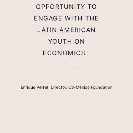
OPPORTUNITY TO
ENGAGE WITH THE
LATIN AMERICAN
YOUTH ON
ECONOMICS.”
Enrique Perret, Director, US-Mexico Foundation