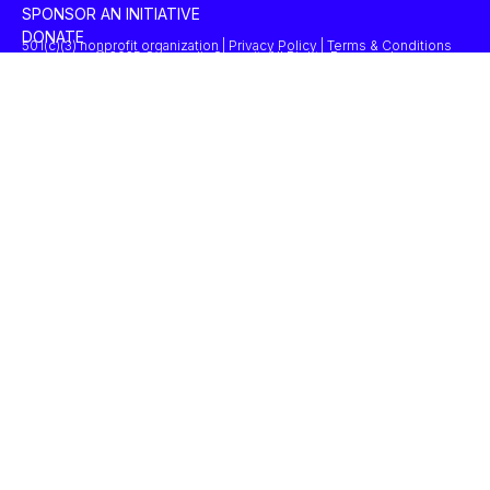
SPONSOR AN INITIATIVE
DONATE
501(c)(3) nonprofit organization | Privacy Policy | Terms & Conditions
© 2025 Concordia Summit. All Rights Reserved.