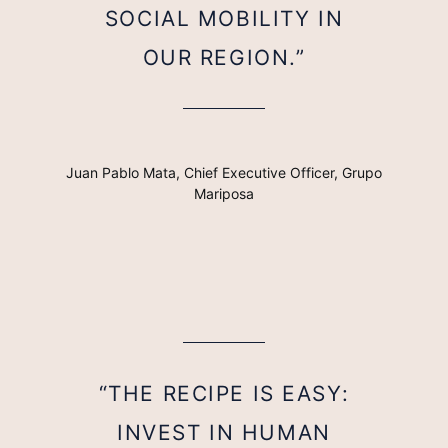
SOCIAL MOBILITY IN
OUR REGION.”
Juan Pablo Mata, Chief Executive Officer, Grupo
Mariposa
“THE RECIPE IS EASY:
INVEST IN HUMAN