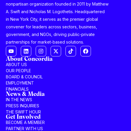
nonpartisan organization founded in 2011 by Matthew
A. Swift and Nicholas M. Logothetis. Headquartered
in New York City, it serves as the premier global
convener for leaders across sectors, business,
government, and NGOs, driving public-private
partnerships for market-based solutions.
About Concordia
ABOUT US
OUR PEOPLE
BOARD & COUNCIL
EMPLOYMENT
FINANCIALS
News & Media
IN THE NEWS
PRESS INQUIRIES
THE SWIFT HOUR
Get Involved
BECOME A MEMBER
PARTNER WITH US