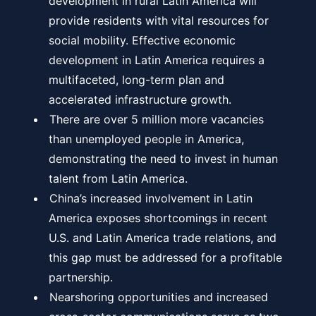
development in rural Latin America will
provide residents with vital resources for
social mobility. Effective economic
development in Latin America requires a
multifaceted, long-term plan and
accelerated infrastructure growth.
There are over 5 million more vacancies
than unemployed people in America,
demonstrating the need to invest in human
talent from Latin America.
China’s increased involvement in Latin
America exposes shortcomings in recent
U.S. and Latin America trade relations, and
this gap must be addressed for a profitable
partnership.
Nearshoring opportunities and increased