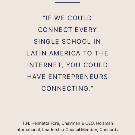
“IF WE COULD
CONNECT EVERY
SINGLE SCHOOL IN
LATIN AMERICA TO THE
INTERNET, YOU COULD
HAVE ENTREPRENEURS
CONNECTING.”
T.H. Henrietta Fore, Chairman & CEO, Holsman
International, Leadership Council Member, Concordia