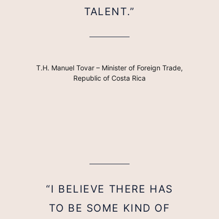
TALENT.”
T.H. Manuel Tovar – Minister of Foreign Trade,
Republic of Costa Rica
“I BELIEVE THERE HAS
TO BE SOME KIND OF