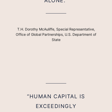
ALONE.”
T.H. Dorothy McAuliffe, Special Representative,
Office of Global Partnerships, U.S. Department of
State
“HUMAN CAPITAL IS
EXCEEDINGLY