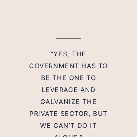
“YES, THE
GOVERNMENT HAS TO
BE THE ONE TO
LEVERAGE AND
GALVANIZE THE
PRIVATE SECTOR, BUT
WE CAN’T DO IT