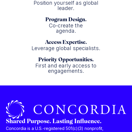
Position yourself as global
leader.
Program Design.
Co-create the
agenda.
Access Expertise.
Leverage global specialists.
Priority Opportunities.
First and early access to
engagements.
Shared Purpose. Lasting Influence.
Concordia is a U.S.-registered 501(c)(3) nonprofit,