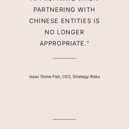
PARTNERING WITH
CHINESE ENTITIES IS
NO LONGER
APPROPRIATE.”
Isaac Stone Fish, CEO, Strategy Risks