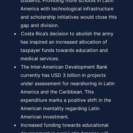
students. Providing more schools in Latin
America with technological infrastructure
and scholarship initiatives would close this
gap and division.
Costa Rica’s decision to abolish the army
has inspired an increased allocation of
taxpayer funds towards education and
medical services.
The Inter-American Development Bank
currently has USD 3 billion in projects
under assessment for nearshoring in Latin
America and the Caribbean. This
expenditure marks a positive shift in the
American mentality regarding Latin
American investment.
Increased funding towards educational