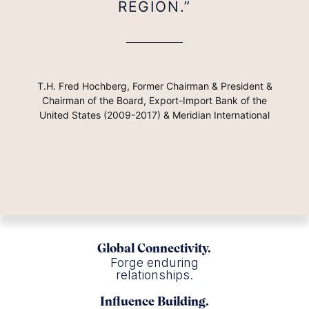
REGION.”
T.H. Fred Hochberg, Former Chairman & President &
Chairman of the Board, Export-Import Bank of the
United States (2009-2017) & Meridian International
Global Connectivity.
Forge enduring
relationships.
Influence Building.