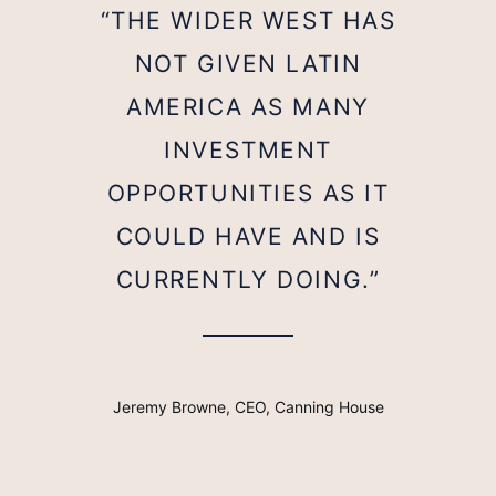
“THE WIDER WEST HAS
NOT GIVEN LATIN
AMERICA AS MANY
INVESTMENT
OPPORTUNITIES AS IT
COULD HAVE AND IS
CURRENTLY DOING.”
Jeremy Browne, CEO, Canning House