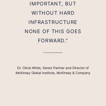
IMPORTANT, BUT
WITHOUT HARD
INFRASTRUCTURE
NONE OF THIS GOES
FORWARD.”
Dr. Olivia White, Senior Partner and Director of
McKinsey Global Institute, McKinsey & Company