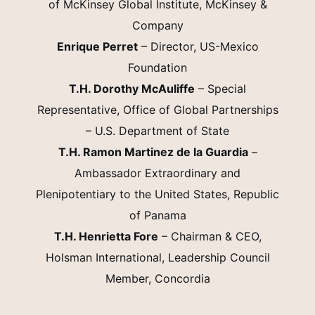
of McKinsey Global Institute, McKinsey &
Company
Enrique Perret
– Director, US-Mexico
Foundation
T.H. Dorothy McAuliffe
– Special
Representative, Office of Global Partnerships
– U.S. Department of State
T.H. Ramon Martinez de la Guardia
–
Ambassador Extraordinary and
Plenipotentiary to the United States, Republic
of Panama
T.H. Henrietta Fore
– Chairman & CEO,
Holsman International, Leadership Council
Member, Concordia