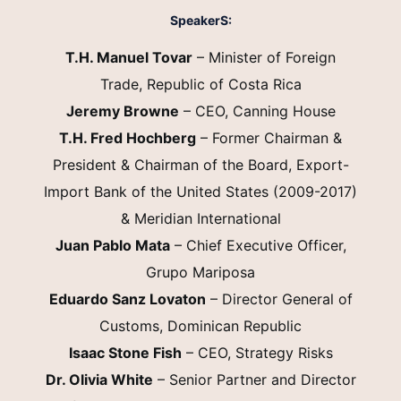
SpeakerS:
T.H. Manuel Tovar
– Minister of Foreign
Trade, Republic of Costa Rica
Jeremy Browne
– CEO, Canning House
T.H. Fred Hochberg
– Former Chairman &
President & Chairman of the Board, Export-
Import Bank of the United States (2009-2017)
& Meridian International
Juan Pablo Mata
– Chief Executive Officer,
Grupo Mariposa
Eduardo Sanz Lovaton
– Director General of
Customs, Dominican Republic
Isaac Stone Fish
– CEO, Strategy Risks
Dr. Olivia White
– Senior Partner and Director