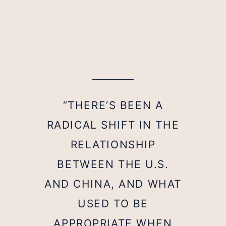
“THERE’S BEEN A
RADICAL SHIFT IN THE
RELATIONSHIP
BETWEEN THE U.S.
AND CHINA, AND WHAT
USED TO BE
APPROPRIATE WHEN