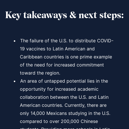
Key takeaways & next steps:
The failure of the U.S. to distribute COVID-
19 vaccines to Latin American and
Caribbean countries is one prime example
of the need for increased commitment
toward the region.
An area of untapped potential lies in the
opportunity for increased academic
collaboration between the U.S. and Latin
American countries. Currently, there are
only 14,000 Mexicans studying in the U.S.
compared to over 200,000 Chinese