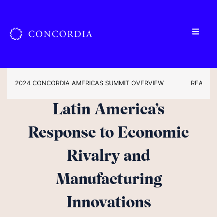
2024 CONCORDIA AMERICAS SUMMIT OVERVIEW
READ TH
Latin America’s
Response to Economic
Rivalry and
Manufacturing
Innovations