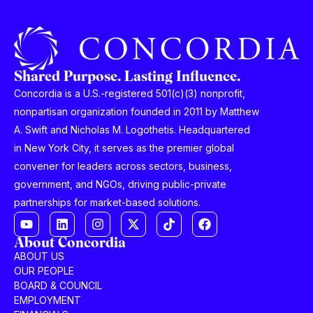
Shared Purpose. Lasting Influence.
Concordia is a U.S.-registered 501(c)(3) nonprofit,
nonpartisan organization founded in 2011 by Matthew
A. Swift and Nicholas M. Logothetis. Headquartered
in New York City, it serves as the premier global
convener for leaders across sectors, business,
government, and NGOs, driving public-private
partnerships for market-based solutions.
About Concordia
ABOUT US
OUR PEOPLE
BOARD & COUNCIL
EMPLOYMENT