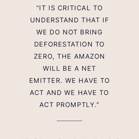
“IT IS CRITICAL TO
UNDERSTAND THAT IF
WE DO NOT BRING
DEFORESTATION TO
ZERO, THE AMAZON
WILL BE A NET
EMITTER. WE HAVE TO
ACT AND WE HAVE TO
ACT PROMPTLY.”