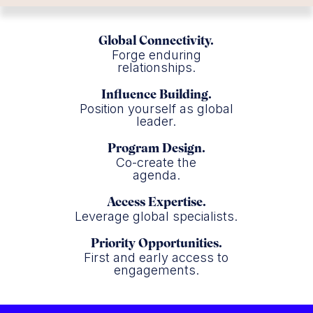
Global Connectivity.
Forge enduring
relationships.
Influence Building.
Position yourself as global
leader.
Program Design.
Co-create the
agenda.
Access Expertise.
Leverage global specialists.
Priority Opportunities.
First and early access to
engagements.