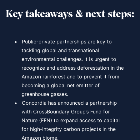
Key takeaways & next steps:
Public-private partnerships are key to
tackling global and transnational
environmental challenges. It is urgent to
recognize and address deforestation in the
Amazon rainforest and to prevent it from
becoming a global net emitter of
greenhouse gasses.
Concordia has announced a partnership
with CrossBoundary Group’s Fund for
Nature (FFN) to expand access to capital
for high-integrity carbon projects in the
Amazon biome.