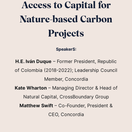
Access to Capital for
Nature-based Carbon
Projects
SpeakerS:
H.E. Iván Duque
– Former President, Republic
of Colombia (2018-2022); Leadership Council
Member, Concordia
Kate Wharton
– Managing Director & Head of
Natural Capital, CrossBoundary Group
Matthew Swift
– Co-Founder, President &
CEO, Concordia