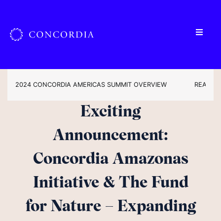
2024 CONCORDIA AMERICAS SUMMIT OVERVIEW
READ TH
Exciting
Announcement:
Concordia Amazonas
Initiative & The Fund
for Nature – Expanding