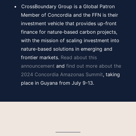
CrossBoundary Group is a Global Patron
Member of Concordia and the FFN is their
investment vehicle that provides up-front
finance for nature-based carbon projects,
with the mission of scaling investment into
nature-based solutions in emerging and
frontier markets.
Read about this
announcement
and
find out more about the
2024 Concordia Amazonas Summit
, taking
place in Guyana from July 9-13.