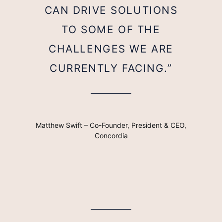
CAN DRIVE SOLUTIONS
TO SOME OF THE
CHALLENGES WE ARE
CURRENTLY FACING.”
Matthew Swift – Co-Founder, President & CEO,
Concordia