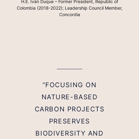
H.E. Iván Duque – Former President, Republic of
Colombia (2018-2022); Leadership Council Member,
Concordia
“FOCUSING ON
NATURE-BASED
CARBON PROJECTS
PRESERVES
BIODIVERSITY AND