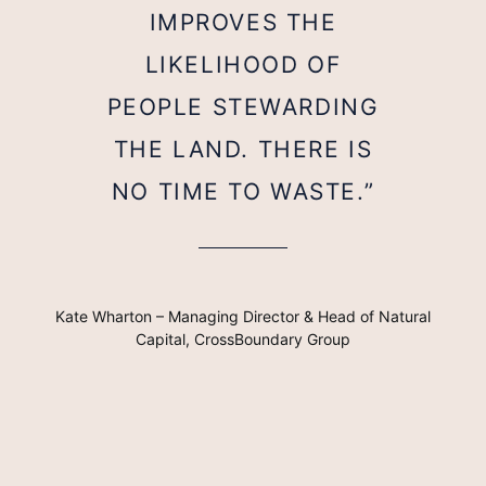
IMPROVES THE
LIKELIHOOD OF
PEOPLE STEWARDING
THE LAND. THERE IS
NO TIME TO WASTE.”
Kate Wharton – Managing Director & Head of Natural
Capital, CrossBoundary Group