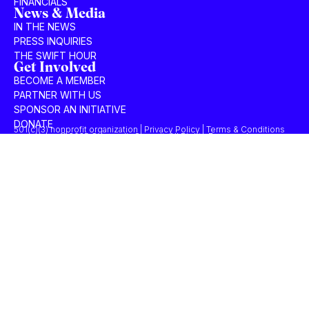
FINANCIALS
News & Media
IN THE NEWS
PRESS INQUIRIES
THE SWIFT HOUR
Get Involved
BECOME A MEMBER
PARTNER WITH US
SPONSOR AN INITIATIVE
DONATE
501(c)(3) nonprofit organization | Privacy Policy | Terms & Conditions
© 2025 Concordia Summit. All Rights Reserved.