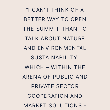
“I CAN’T THINK OF A
BETTER WAY TO OPEN
THE SUMMIT THAN TO
TALK ABOUT NATURE
AND ENVIRONMENTAL
SUSTAINABILITY,
WHICH – WITHIN THE
ARENA OF PUBLIC AND
PRIVATE SECTOR
COOPERATION AND
MARKET SOLUTIONS –