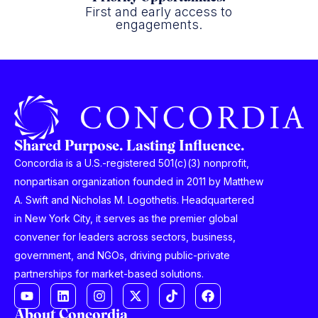
First and early access to
engagements.
Shared Purpose. Lasting Influence.
Concordia is a U.S.-registered 501(c)(3) nonprofit,
nonpartisan organization founded in 2011 by Matthew
A. Swift and Nicholas M. Logothetis. Headquartered
in New York City, it serves as the premier global
convener for leaders across sectors, business,
government, and NGOs, driving public-private
partnerships for market-based solutions.
About Concordia