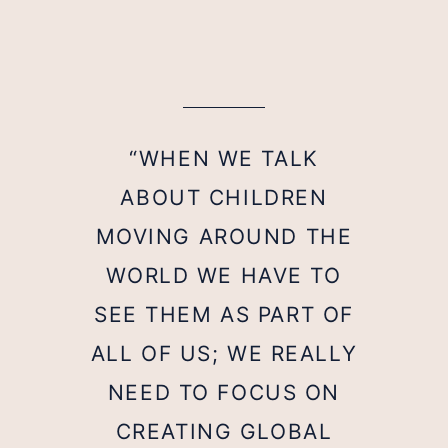
“WHEN WE TALK
ABOUT CHILDREN
MOVING AROUND THE
WORLD WE HAVE TO
SEE THEM AS PART OF
ALL OF US; WE REALLY
NEED TO FOCUS ON
CREATING GLOBAL