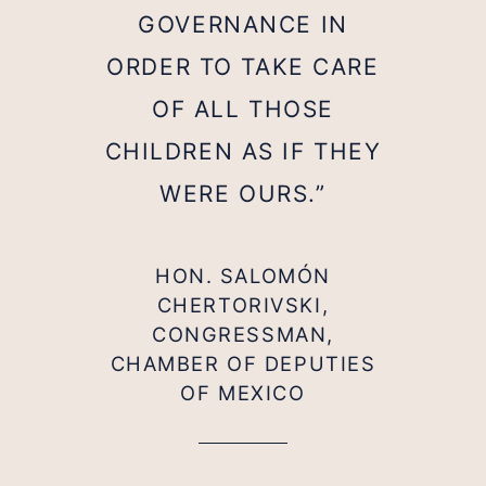
GOVERNANCE IN
ORDER TO TAKE CARE
OF ALL THOSE
CHILDREN AS IF THEY
WERE OURS.”
HON. SALOMÓN
CHERTORIVSKI,
CONGRESSMAN,
CHAMBER OF DEPUTIES
OF MEXICO