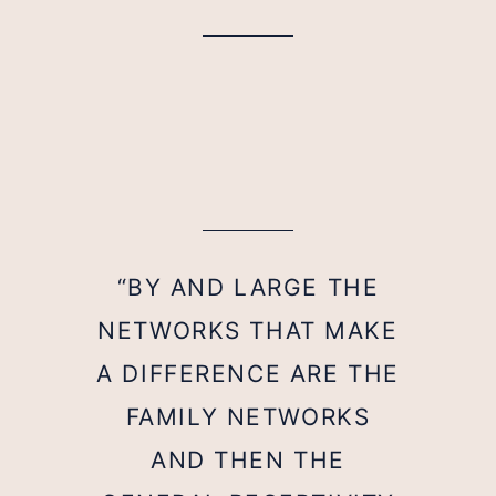
“BY AND LARGE THE
NETWORKS THAT MAKE
A DIFFERENCE ARE THE
FAMILY NETWORKS
AND THEN THE