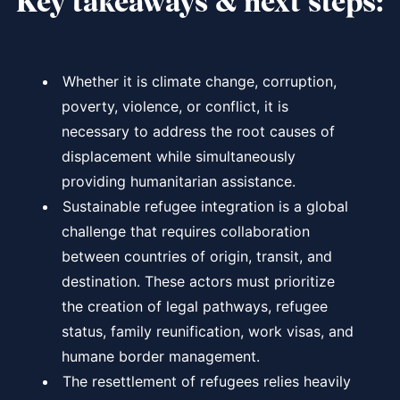
Key takeaways & next steps:
Whether it is climate change, corruption,
poverty, violence, or conflict, it is
necessary to address the root causes of
displacement while simultaneously
providing humanitarian assistance.
Sustainable refugee integration is a global
challenge that requires collaboration
between countries of origin, transit, and
destination. These actors must prioritize
the creation of legal pathways, refugee
status, family reunification, work visas, and
humane border management.
The resettlement of refugees relies heavily