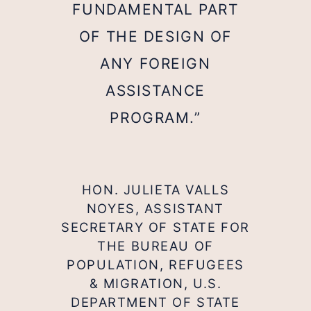
FUNDAMENTAL PART
OF THE DESIGN OF
ANY FOREIGN
ASSISTANCE
PROGRAM.”
HON. JULIETA VALLS
NOYES, ASSISTANT
SECRETARY OF STATE FOR
THE BUREAU OF
POPULATION, REFUGEES
& MIGRATION, U.S.
DEPARTMENT OF STATE