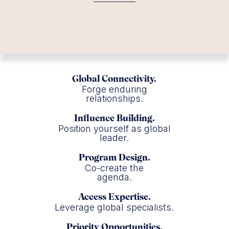
Global Connectivity.
Forge enduring
relationships.
Influence Building.
Position yourself as global
leader.
Program Design.
Co-create the
agenda.
Access Expertise.
Leverage global specialists.
Priority Opportunities.