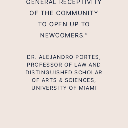
GENERAL RECEPTIVITY
OF THE COMMUNITY
TO OPEN UP TO
NEWCOMERS.”
DR. ALEJANDRO PORTES,
PROFESSOR OF LAW AND
DISTINGUISHED SCHOLAR
OF ARTS & SCIENCES,
UNIVERSITY OF MIAMI