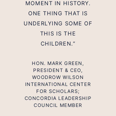
MOMENT IN HISTORY.
ONE THING THAT IS
UNDERLYING SOME OF
THIS IS THE
CHILDREN.”
HON. MARK GREEN,
PRESIDENT & CEO,
WOODROW WILSON
INTERNATIONAL CENTER
FOR SCHOLARS;
CONCORDIA LEADERSHIP
COUNCIL MEMBER