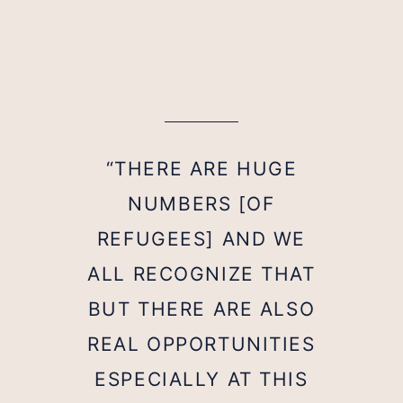
“THERE ARE HUGE
NUMBERS [OF
REFUGEES] AND WE
ALL RECOGNIZE THAT
BUT THERE ARE ALSO
REAL OPPORTUNITIES
ESPECIALLY AT THIS