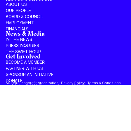
ABOUT US
OUR PEOPLE
BOARD & COUNCIL
EMPLOYMENT
FINANCIALS
News & Media
IN THE NEWS
PRESS INQUIRIES
THE SWIFT HOUR
Get Involved
BECOME A MEMBER
PARTNER WITH US
SPONSOR AN INITIATIVE
DONATE
501(c)(3) nonprofit organization | Privacy Policy | Terms & Conditions
© 2025 Concordia Summit. All Rights Reserved.