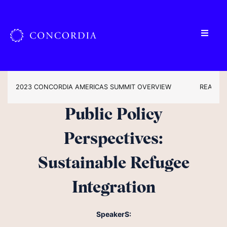
2023 CONCORDIA AMERICAS SUMMIT OVERVIEW
READ TH
Public Policy
Perspectives:
Sustainable Refugee
Integration
SpeakerS: