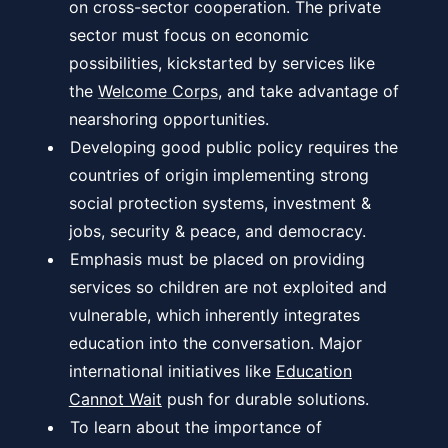
on cross-sector cooperation. The private
sector must focus on economic
possibilities, kickstarted by services like
the
Welcome Corps
, and take advantage of
nearshoring opportunities.
Developing good public policy requires the
countries of origin implementing strong
social protection systems, investment &
jobs, security & peace, and democracy.
Emphasis must be placed on providing
services so children are not exploited and
vulnerable, which inherently integrates
education into the conversation. Major
international initiatives like
Education
Cannot Wait
push for durable solutions.
To learn about the importance of