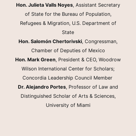
Hon. Julieta Valls Noyes
, Assistant Secretary
of State for the Bureau of Population,
Refugees & Migration, U.S. Department of
State
Hon. Salomón Chertorivski
, Congressman,
Chamber of Deputies of Mexico
Hon. Mark Green
, President & CEO, Woodrow
Wilson International Center for Scholars;
Concordia Leadership Council Member
Dr. Alejandro Portes
, Professor of Law and
Distinguished Scholar of Arts & Sciences,
University of Miami