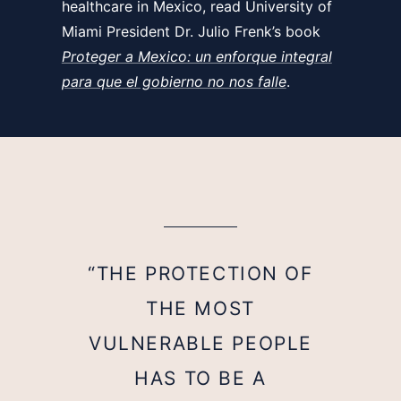
healthcare in Mexico, read University of
Miami President Dr. Julio Frenk’s book
Proteger a Mexico: un enforque integral
para que el gobierno no nos falle
.
“THE PROTECTION OF
THE MOST
VULNERABLE PEOPLE
HAS TO BE A