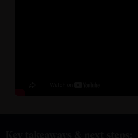
Key takeaways & next steps: