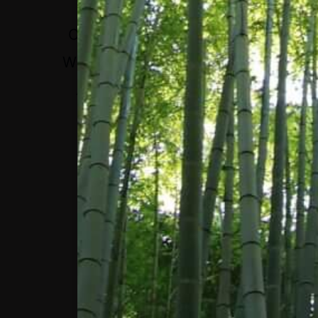
PEOPLE WITH THE
OPPORTUNITY TO SET
WHAT THE RIGHT WAYS
ARE TO EXPERIENCE
THESE APPS.”
BRENT HARRIS, VICE
PRESIDENT OF
GOVERNANCE, META