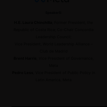
SpeakerS:
H.E. Laura Chinchilla
, Former President, the
Republic of Costa Rica; Co-Chair Concordia
Leadership Council;
Vice President, World Leadership Alliance –
Club de Madrid
Brent Harris
, Vice President of Governance,
Meta
Pedro Less
, Vice President of Public Policy in
Latin America, Meta