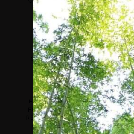
CHALLENGE IS TO TRY
TO COME UP WITH
RESPONSES TO THE
SPECIAL SITUATION
CREATED BY MANY
CRISES EVOLVING AT
THE SAME TIME.”
H.E. LAURA CHINCHILLA,
FORMER PRESIDENT, THE
REPUBLIC OF COSTA RICA;
CO-CHAIR CONCORDIA
LEADERSHIP COUNCIL