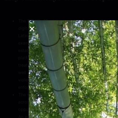
The COVID -19 crisis cemented the role of
digital technology in ensuring resiliency in
Latin America and the Caribbean. Key
examples of this included the
establishment of numerous bots over Meta
platforms to coordinate vaccination and
treatment throughout Latin America, as
well as demand for confidential domestic
violence helplines during lockdown
enforcements.
The widespread use of Meta platforms
across Latin America can provide
opportunities for technological leapfrogs.
An example is the growing sector of