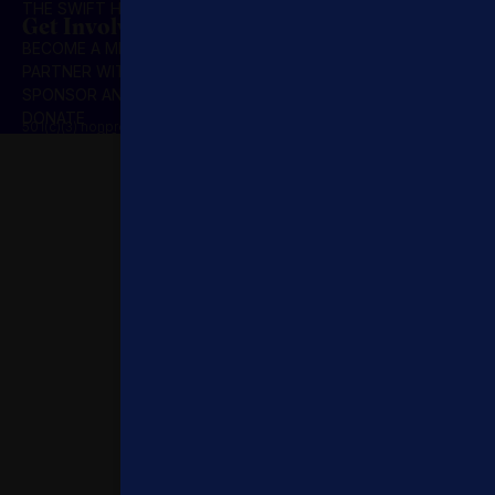
THE SWIFT HOUR
Get Involved
BECOME A MEMBER
PARTNER WITH US
SPONSOR AN INITIATIVE
DONATE
501(c)(3) nonprofit organization | Privacy Policy | Terms & Conditions
© 2025 Concordia Summit. All Rights Reserved.