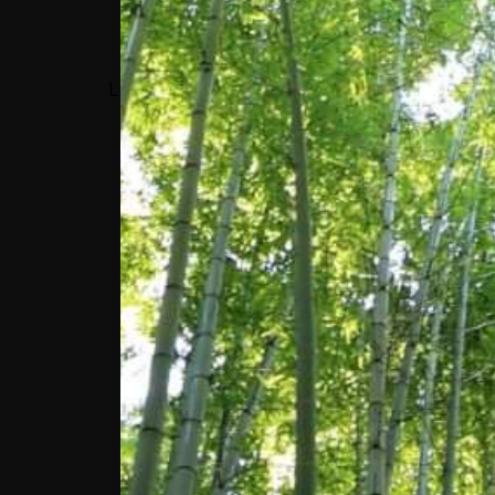
MEMBER; VICE
PRESIDENT, WORLD
LEADERSHIP ALLIANCE –
CLUB DE MADRID
“WE NEED TO FIND
WAYS TO EMPOWER