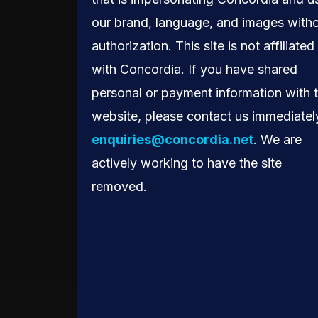
HAS.”
our brand, language, and images with
authorization. This site is not affiliated
PEDRO LESS, VICE
with Concordia. If you have shared
PRESIDENT OF PUBLIC
personal or payment information with 
POLICY IN LATIN
website, please contact us immediatel
AMERICA, META
enquiries@concordia.net
. We are
actively working to have the site
removed.
Global Connectivity.