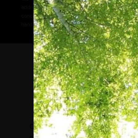
address a core issue to do with the
concentration of decision making in the
hands of a few tech CEOs.
“IT IS NO LONGER
VIABLE TO LOOK AT
EVERY CRISIS AS A
CRISIS IN ITSELF. THE