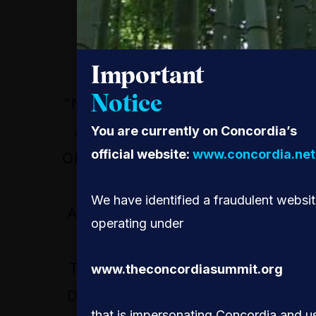
Important
Notice
“NO MATTER IF YOU’RE
A BIG CORPORATION
You are currently on Concordia’s
official website:
www.concordia.net
OR A SMALL BUSINESS,
YOU CAN HAVE
We have identified a fraudulent websi
ACCESS TO THE SAME
operating under
LEVEL OF
TECHNOLOGY THAT A
www.theconcordiasummit.org
DEVELOPED COUNTRY
that is impersonating Concordia and u