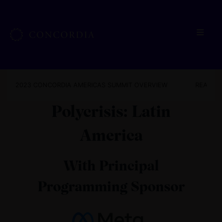
2023 CONCORDIA AMERICAS SUMMIT OVERVIEW
READ TH
Polycrisis: Latin
America
With Principal
Programming Sponsor