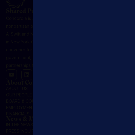
Shared Purpose. Lasting Influence.
Concordia is a U.S.-registered 501(c)(3) nonprofit,
nonpartisan organization founded in 2011 by Matthew
A. Swift and Nicholas M. Logothetis. Headquartered
in New York City, it serves as the premier global
convener for leaders across sectors, business,
government, and NGOs, driving public-private
partnerships for market-based solutions.
About Concordia
ABOUT US
OUR PEOPLE
BOARD & COUNCIL
EMPLOYMENT
FINANCIALS
News & Media
IN THE NEWS
PRESS INQUIRIES