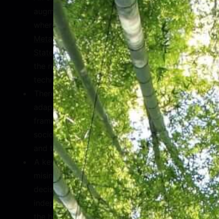
augmented and virtual reality technologies
,
where we see recent
partnerships between
Meta and the Organization of American
States
, which are set to train thousands in
the region in the application of this
technology.
There is an immediate need to update and
adapt existing regulatory and legal
frameworks to adjust to the religious and
socioeconomic realities of Latin America
and the Caribbean.
A key insight offered on the topic of
misinformation included the localization of
decision making through the use of
independent oversight boards. Calling in
the help of outside experts will also